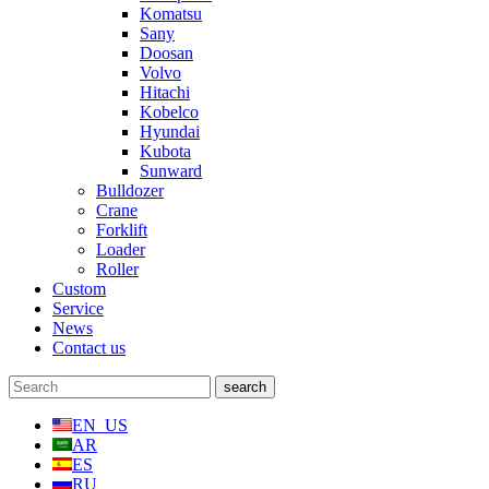
Komatsu
Sany
Doosan
Volvo
Hitachi
Kobelco
Hyundai
Kubota
Sunward
Bulldozer
Crane
Forklift
Loader
Roller
Custom
Service
News
Contact us
EN_US
AR
ES
RU