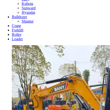
Kubota
Sunward
Hyundai
Bulldozer
Shantui
Crane
Forklift
Roller
Loader