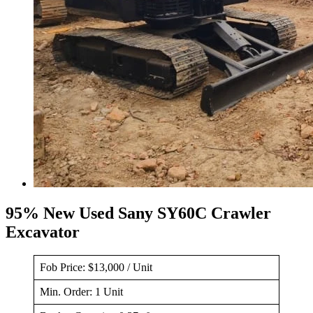
95% New Used Sany SY60C Crawler
Excavator
Fob Price: $13,000 / Unit
Min. Order: 1 Unit