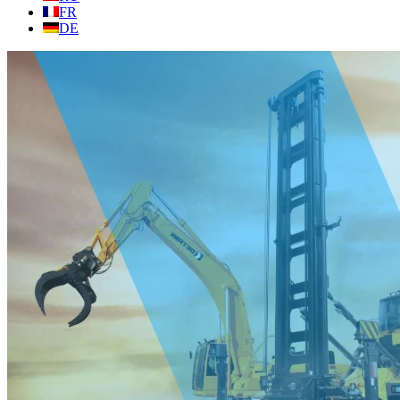
FR
DE