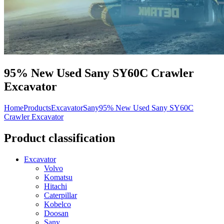
95% New Used Sany SY60C Crawler
Excavator
Home
Products
Excavator
Sany
95% New Used Sany SY60C
Crawler Excavator
Product classification
Excavator
Volvo
Komatsu
Hitachi
Caterpillar
Kobelco
Doosan
Sany