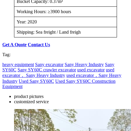
Bucket Capacity: 0.37m³
Working Hours: ≥3900 hours
Year: 2020
Shipping: Sea freight / Land freigh
Get A Quote
Contact Us
Tag:
heavy equipment
Sany excavator
Sany Heavy Industry
Sany
SY60C
Sany SY60C crawler excavator
used excavator
used
excavator， Sany Heavy Industry
used excavator，Sany Heavy
Industry
Used Sany SY60C
Used Sany SY60C Construction
Equipment
product pictures
customized service