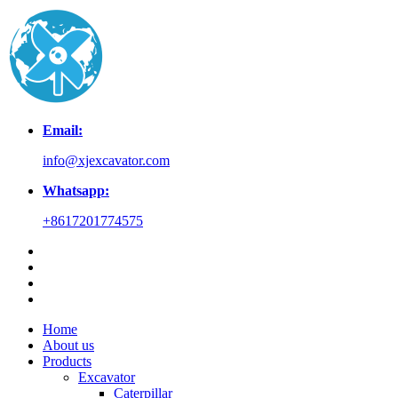
Email:
info@xjexcavator.com
Whatsapp:
+8617201774575
Home
About us
Products
Excavator
Caterpillar