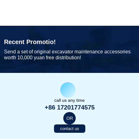
Recent Promotio!
Send a set of original excavator maintenance accessories
worth 10,000 yuan free distribution!
call us any time
+86 17201774575
OR
contact us