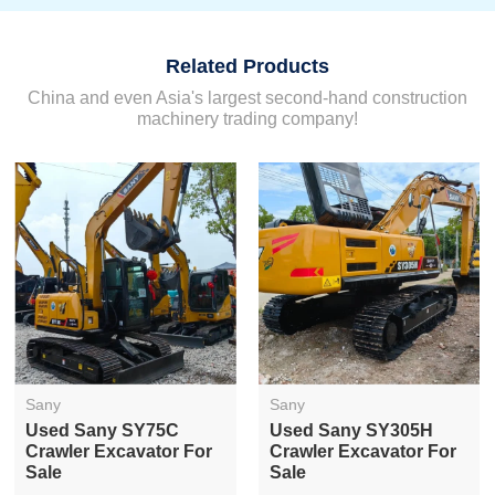
Related Products
China and even Asia's largest second-hand construction
machinery trading company!
Sany
Sany
Used Sany SY75C
Used Sany SY305H
Crawler Excavator For
Crawler Excavator For
Sale
Sale