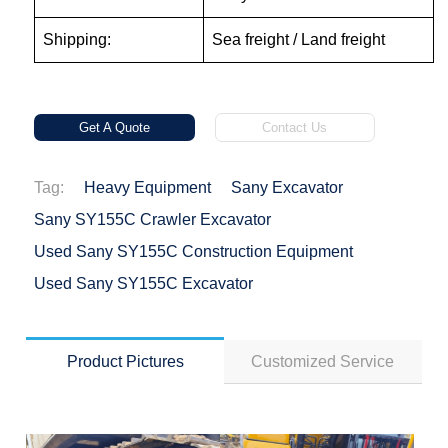
Shipping:
Sea freight / Land freight
Get A Quote
Contact Us
Tag:
Heavy Equipment
Sany Excavator
Sany SY155C Crawler Excavator
Used Sany SY155C Construction Equipment
Used Sany SY155C Excavator
Product Pictures
Customized Service