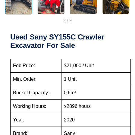
2
/
9
Used Sany SY155C Crawler
Excavator For Sale
Fob Price:
$21,000 / Unit
Min. Order:
1 Unit
Bucket Capacity:
0.6m³
Working Hours:
≥2896 hours
Year:
2020
Brand:
Sany