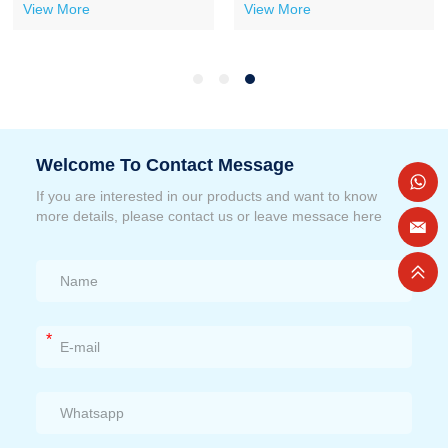
View More
View More
Welcome To Contact Message
If you are interested in our products and want to know
more details, please contact us or leave messace here
*