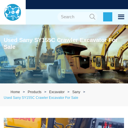
Used Sany SY155C Crawler Excavator For
Sale
Home
Products
Excavator
Sany
Used Sany SY155C Crawler Excavator For Sale