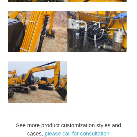
See more product customization styles and
cases,
please call for consultation