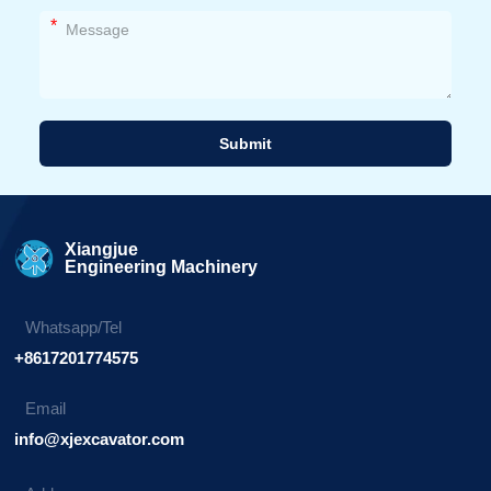
*
Submit
Alternative:
Xiangjue
Engineering Machinery
Whatsapp/Tel
+8617201774575
Email
info@xjexcavator.com