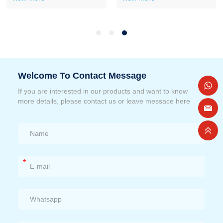
Welcome To Contact Message
If you are interested in our products and want to know
more details, please contact us or leave messace here
*