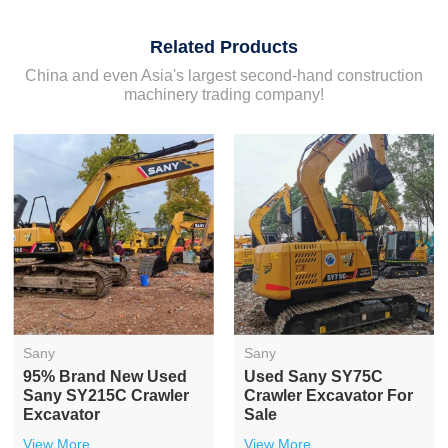
Related Products
China and even Asia's largest second-hand construction
machinery trading company!
Sany
Sany
95% Brand New Used
Used Sany SY75C
Sany SY215C Crawler
Crawler Excavator For
Excavator
Sale
View More
View More