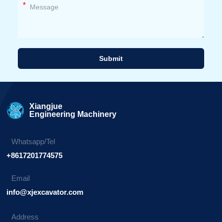
*
Submit
Alternative:
Xiangjue
Engineering Machinery
Whatsapp/Tel
+8617201774575
Email
info@xjexcavator.com
Address