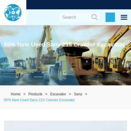
95% New Used Sany 215 Crawler Excavator
Home
Products
Excavator
Sany
95% New Used Sany 215 Crawler Excavator