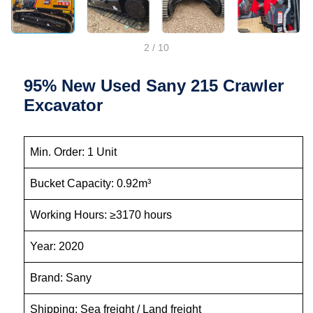
2
/
10
95% New Used Sany 215 Crawler
Excavator
Min. Order: 1 Unit
Bucket Capacity: 0.92m³
Working Hours: ≥3170 hours
Year: 2020
Brand: Sany
Shipping: Sea freight / Land freight