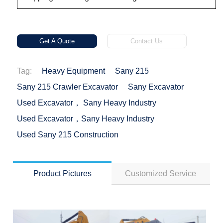
Get A Quote
Contact Us
Tag:
Heavy Equipment
Sany 215
Sany 215 Crawler Excavator
Sany Excavator
Used Excavator， Sany Heavy Industry
Used Excavator，Sany Heavy Industry
Used Sany 215 Construction
Product Pictures
Customized Service