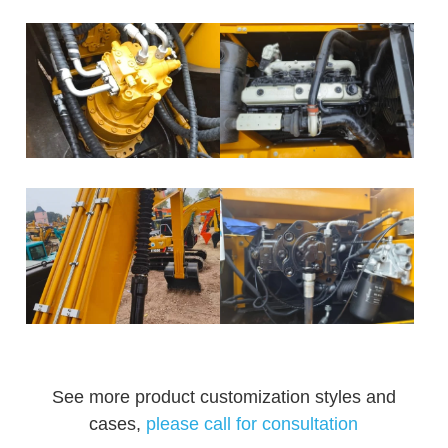
See more product customization styles and
cases,
please call for consultation