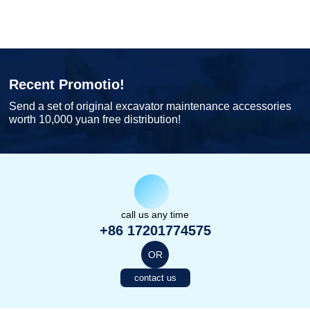
Recent Promotio!
Send a set of original excavator maintenance accessories
worth 10,000 yuan free distribution!
call us any time
+86 17201774575
OR
contact us