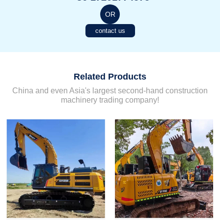
OR
contact us
Related Products
China and even Asia's largest second-hand construction
machinery trading company!