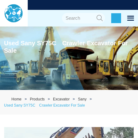
Used Sany SY75C Crawler Excavator For
Sale
Home
Products
Excavator
Sany
Used Sany SY75C Crawler Excavator For Sale