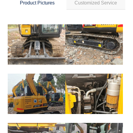
Product Pictures
Customized Service