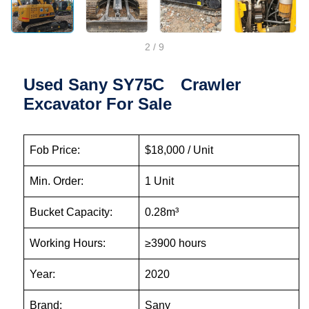
2
/
9
Used Sany SY75C Crawler
Excavator For Sale
Fob Price:
$18,000 / Unit
Min. Order:
1 Unit
Bucket Capacity:
0.28m³
Working Hours:
≥3900 hours
Year:
2020
Brand:
Sany