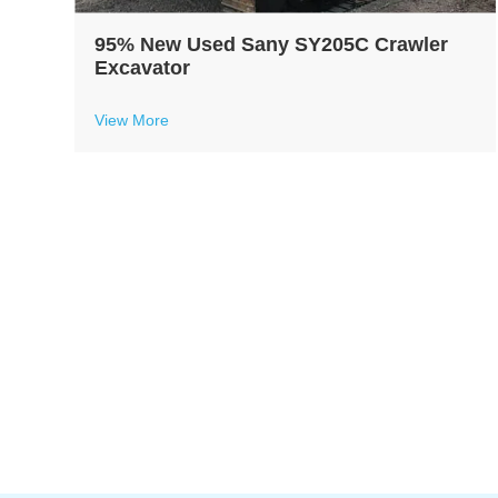
95% New Used Sany SY205C Crawler
Excavator
View More