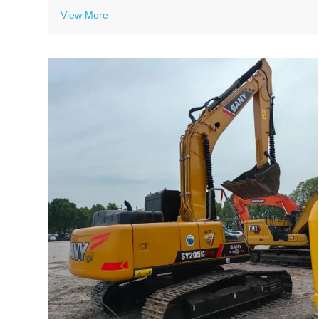
View More