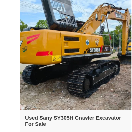
Used Sany SY305H Crawler Excavator
For Sale