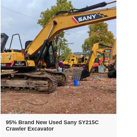
95% Brand New Used Sany SY215C
Crawler Excavator