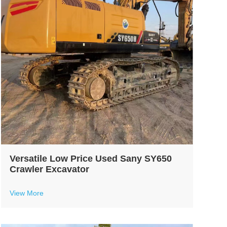
Versatile Low Price Used Sany SY650
Crawler Excavator
View More