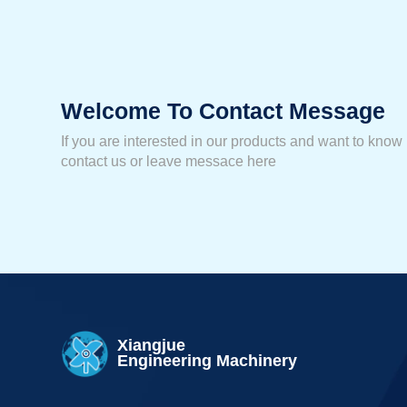
Welcome To Contact Message
If you are interested in our products and want to know
contact us or leave messace here
Xiangjue
Engineering Machinery