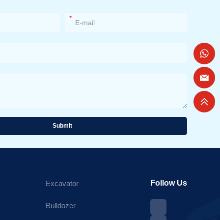
*
Submit
Follow Us
Excavator
Bulldozer