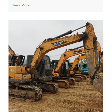
View More