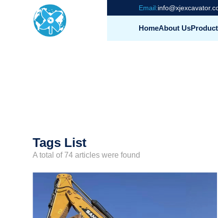
Email:
info@xjexcavator.
Home
About Us
Product
Tags List
A total of 74 articles were found