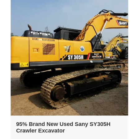
95% Brand New Used Sany SY305H
Crawler Excavator