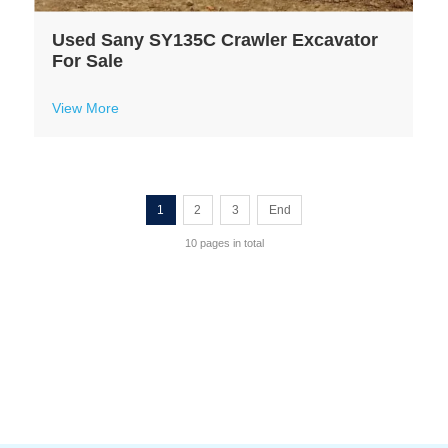
Used Sany SY135C Crawler Excavator
For Sale
View More
1
2
3
End
10 pages in total