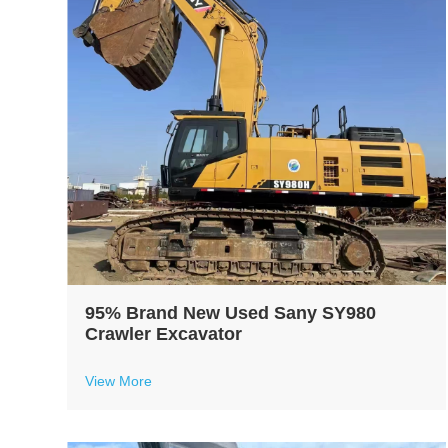
95% Brand New Used Sany SY980
Crawler Excavator
View More