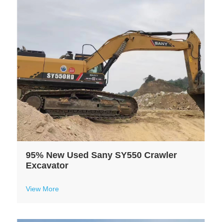
95% New Used Sany SY550 Crawler
Excavator
View More