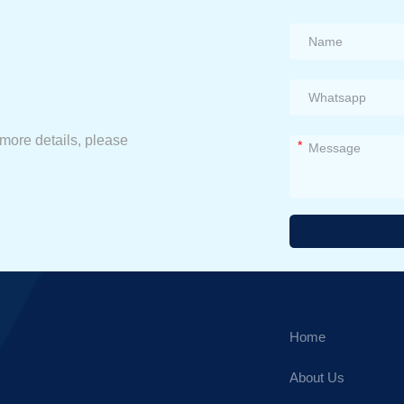
 more details, please
*
Alternative:
Home
About Us