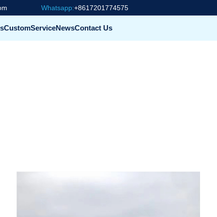
com
Whatsapp:
+8617201774575
s
Custom
Service
News
Contact Us