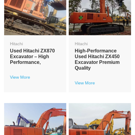
Hitachi
Hitachi
Used Hitachi ZX870
High-Performance
Excavator – High
Used Hitachi ZX450
Performance,
Excavator Premium
Quality
View More
View More