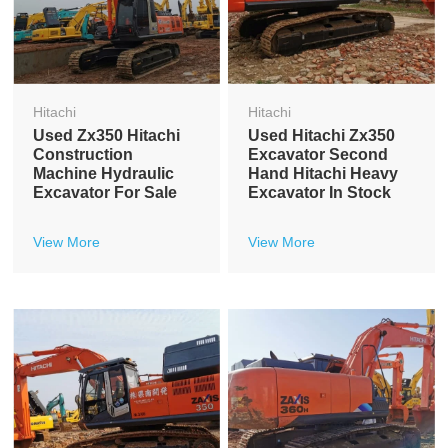
Hitachi
Hitachi
Used Zx350 Hitachi
Used Hitachi Zx350
Construction
Excavator Second
Machine Hydraulic
Hand Hitachi Heavy
Excavator For Sale
Excavator In Stock
View More
View More