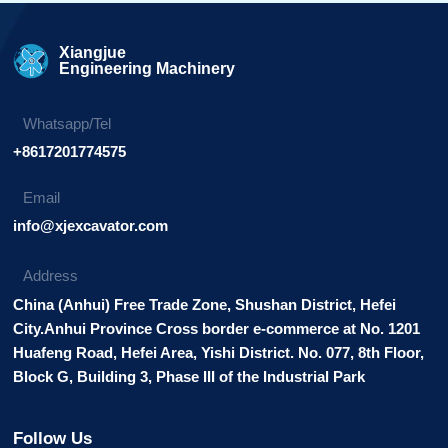
Xiangjue
Engineering Machinery
Whatsapp/Tel
+8617201774575
Email
info@xjexcavator.com
Address
China (Anhui) Free Trade Zone, Shushan District, Hefei
City.Anhui Province Cross border e-commerce at No. 1201
Huafeng Road, Hefei Area, Yishi District. No. 077, 8th Floor,
Block G, Building 3, Phase III of the Industrial Park
Follow Us