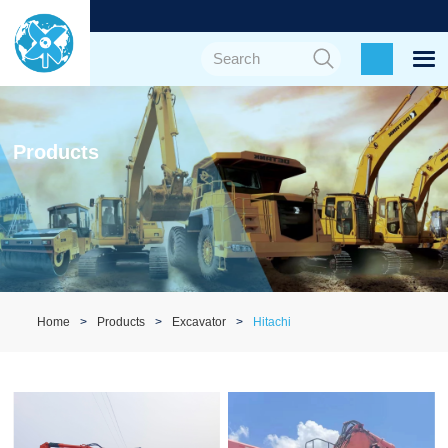
Products
Home
Products
Excavator
Hitachi