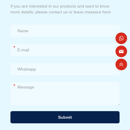
If you are interested in our products and want to know
more details, please contact us or leave messace here
*
*
Submit
Alternative: