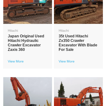
Hitachi
Hitachi
Japan Original Used
35t Used Hitachi
Hitachi Hydraulic
Zx350 Crawler
Crawler Excavator
Excavator With Blade
Zaxis 360
For Sale
View More
View More