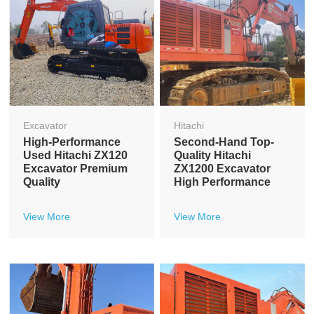
Excavator
Hitachi
High-Performance
Second-Hand Top-
Used Hitachi ZX120
Quality Hitachi
Excavator Premium
ZX1200 Excavator
Quality
High Performance
View More
View More