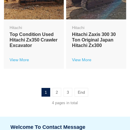
Hitachi
Hitachi
Top Condition Used
Hitachi Zaxis 300 30
Hitachi Zx350 Crawler
Ton Original Japan
Excavator
Hitachi Zx300
View More
View More
1
2
3
End
4 pages in total
Welcome To Contact Message