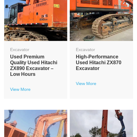
Excavator
Excavator
Used Premium
High-Performance
Quality Used Hitachi
Used Hitachi ZX870
ZX890 Excavator –
Excavator
Low Hours
View More
View More