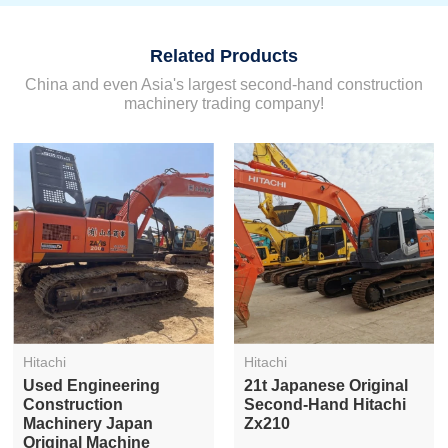
Related Products
China and even Asia's largest second-hand construction
machinery trading company!
Hitachi
Hitachi
Used Engineering
21t Japanese Original
Construction
Second-Hand Hitachi
Machinery Japan
Zx210
Original Machine