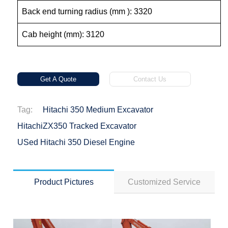
Back end turning radius (mm ): 3320
Cab height (mm): 3120
Get A Quote
Contact Us
Tag:
Hitachi 350 Medium Excavator
HitachiZX350 Tracked Excavator
USed Hitachi 350 Diesel Engine
Product Pictures
Customized Service