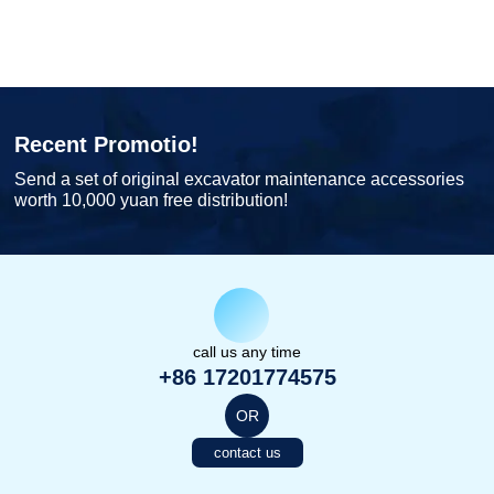
Recent Promotio!
Send a set of original excavator maintenance accessories
worth 10,000 yuan free distribution!
call us any time
+86 17201774575
OR
contact us