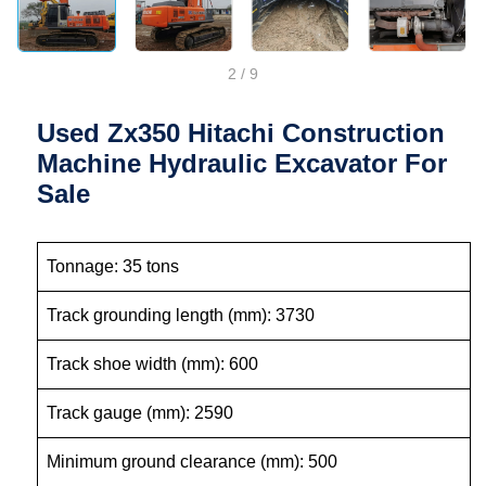
2
/
9
Used Zx350 Hitachi Construction
Machine Hydraulic Excavator For
Sale
Tonnage: 35 tons
Track grounding length (mm): 3730
Track shoe width (mm): 600
Track gauge (mm): 2590
Minimum ground clearance (mm): 500