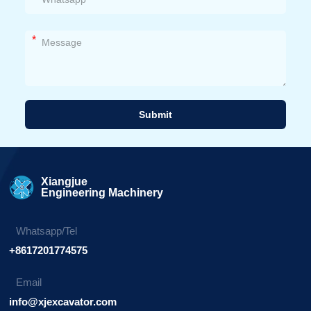
*
Submit
Alternative:
Xiangjue
Engineering Machinery
Whatsapp/Tel
+8617201774575
Email
info@xjexcavator.com