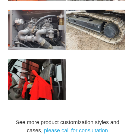
See more product customization styles and
cases,
please call for consultation