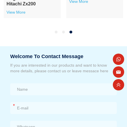
View More
Hitachi Zx200
View More
Welcome To Contact Message
If you are interested in our products and want to know
more details, please contact us or leave messace here
*