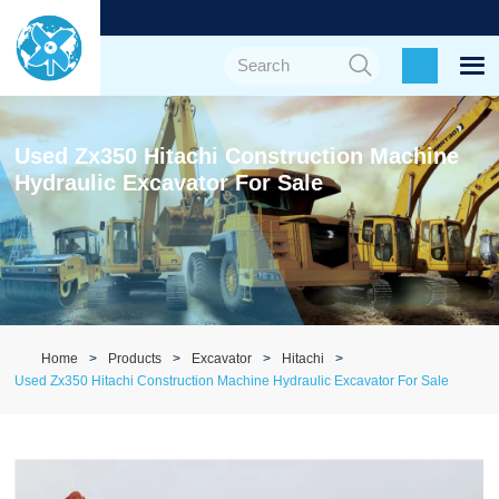
Used Zx350 Hitachi Construction Machine
Hydraulic Excavator For Sale
Home
Products
Excavator
Hitachi
Used Zx350 Hitachi Construction Machine Hydraulic Excavator For Sale