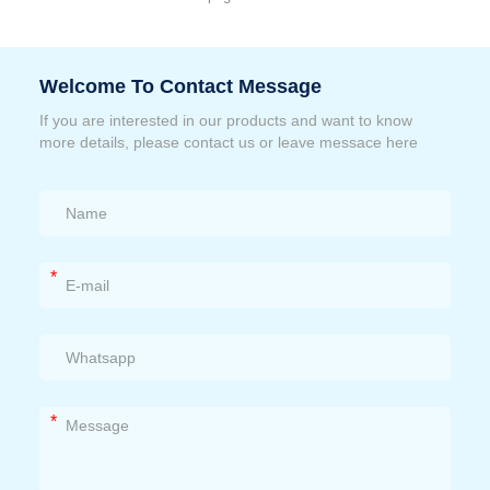
Welcome To Contact Message
If you are interested in our products and want to know
more details, please contact us or leave messace here
*
*