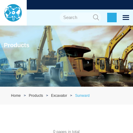
Products
Home
Products
Excavator
Sunward
0 pages in total