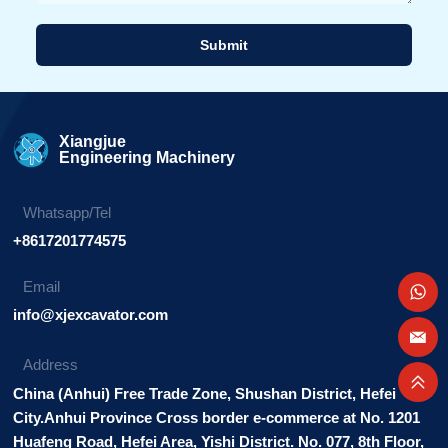
Submit
Alternative:
Xiangjue
Engineering Machinery
Whatsapp/Tel
+8617201774575
Email
info@xjexcavator.com
Address
China (Anhui) Free Trade Zone, Shushan District, Hefei
City.Anhui Province Cross border e-commerce at No. 1201
Huafeng Road, Hefei Area, Yishi District. No. 077, 8th Floor,