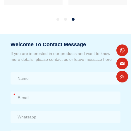
Welcome To Contact Message
If you are interested in our products and want to know
more details, please contact us or leave messace here
*