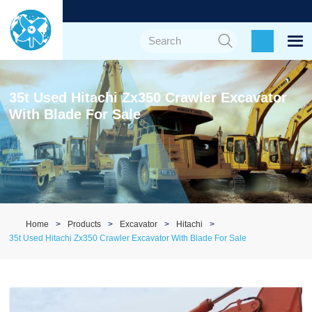
35t Used Hitachi Zx350 Crawler Excavator
With Blade For Sale
Home
Products
Excavator
Hitachi
35t Used Hitachi Zx350 Crawler Excavator With Blade For Sale