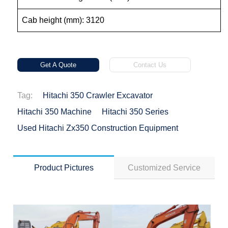
Cab height (mm): 3120
Get A Quote
Contact Us
Tag:
Hitachi 350 Crawler Excavator
Hitachi 350 Machine
Hitachi 350 Series
Used Hitachi Zx350 Construction Equipment
Product Pictures
Customized Service