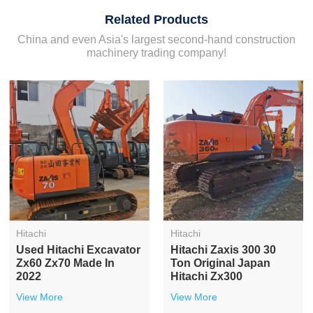
Related Products
China and even Asia's largest second-hand construction
machinery trading company!
Hitachi
Hitachi
20ton 1.1m3 Bucket
Hitachi 120 Used
Japanese Used Hitachi
Excavator Medimum
Zx200
Used Hitachi Zx120
Excavator
View More
View More