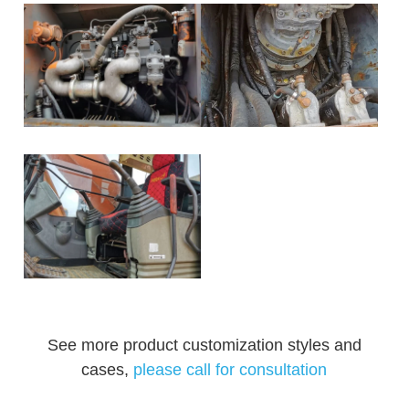
See more product customization styles and
cases,
please call for consultation