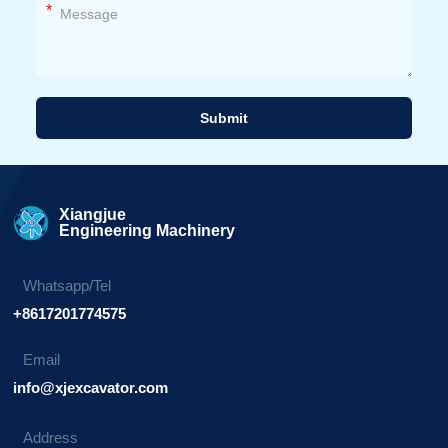
*
Submit
Alternative:
Xiangjue
Engineering Machinery
Whatsapp/Tel
+8617201774575
Email
info@xjexcavator.com
Address