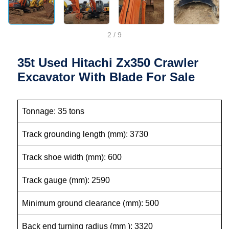
2
/
9
35t Used Hitachi Zx350 Crawler
Excavator With Blade For Sale
Tonnage: 35 tons
Track grounding length (mm): 3730
Track shoe width (mm): 600
Track gauge (mm): 2590
Minimum ground clearance (mm): 500
Back end turning radius (mm ): 3320