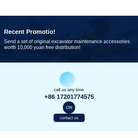
Recent Promotio!
Send a set of original excavator maintenance accessories
worth 10,000 yuan free distribution!
call us any time
+86 17201774575
OR
contact us