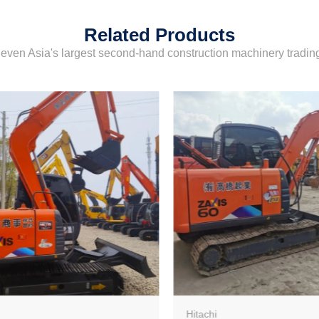
Related Products
even Asia's largest second-hand construction machinery tradi
Hitachi