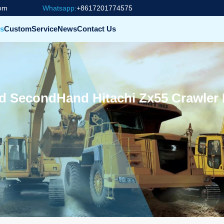
com
Whatsapp:
+8617201774575
s
Custom
Service
News
Contact Us
 SecondHand Hitachi Zx55 Crawler 