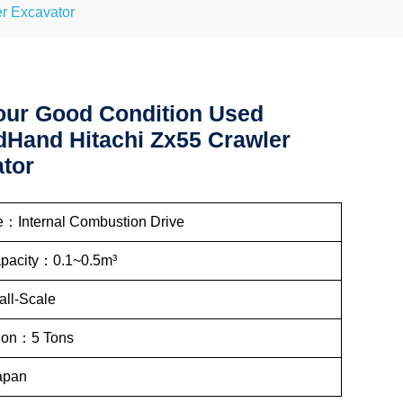
r Excavator
ur Good Condition Used
Hand Hitachi Zx55 Crawler
tor
e：Internal Combustion Drive
apacity：0.1~0.5m³
ll-Scale
tion：5 Tons
apan