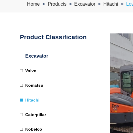
Home
Products
Excavator
Hitachi
Lo
Product Classification
Excavator
Volvo
Komatsu
Hitachi
Caterpillar
Kobelco