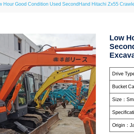
w Hour Good Condition Used SecondHand Hitachi Zx55 Crawle
Low Ho
Second
Excava
Drive Typ
Bucket C
Size：Sma
Specifica
Origin：J