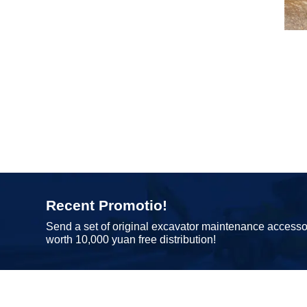
Recent Promotio!
Send a set of original excavator maintenance accesso
worth 10,000 yuan free distribution!