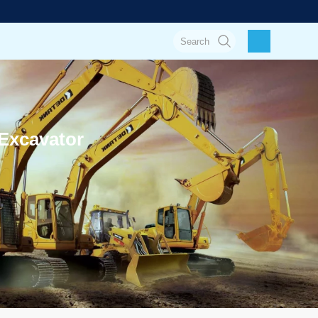
Excavator