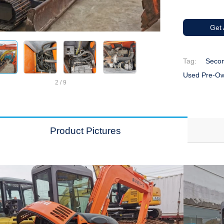
Get
Tag:
Secon
Used Pre-Ow
2
/
9
Product Pictures