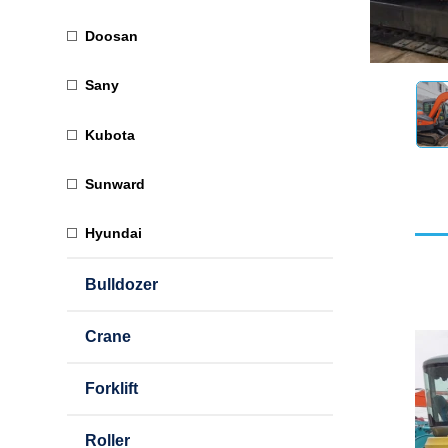
Doosan
Sany
Kubota
Sunward
Hyundai
Bulldozer
Crane
Forklift
Roller