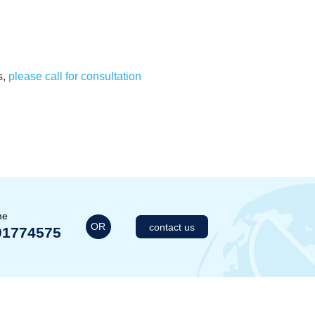
s,
please call for consultation
me
OR
contact us
01774575