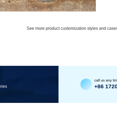
See more product customization styles and case
call us any ti
+86 172
ries