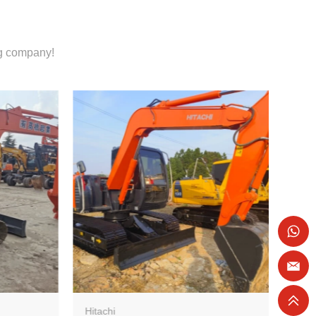
ng company!
Hitachi