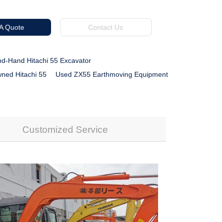
 A Quote
Contact Us
d-Hand Hitachi 55 Excavator
ned Hitachi 55
Used ZX55 Earthmoving Equipment
Customized Service