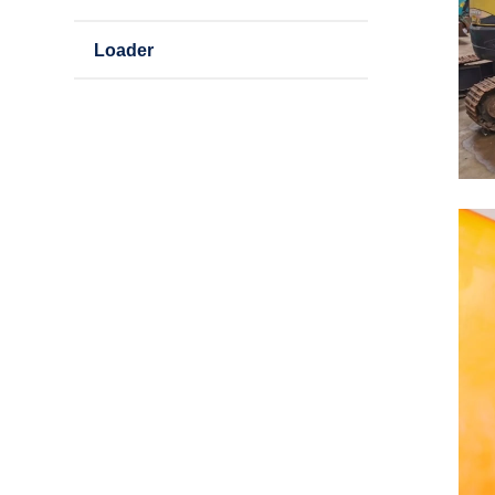
Loader