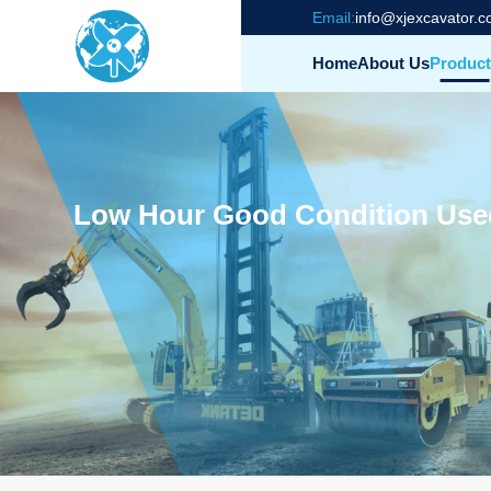
Email:
info@xjexcavator.
Home
About Us
Product
Low Hour Good Condition Used