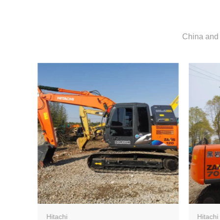
China and 
Hitachi
Hitachi