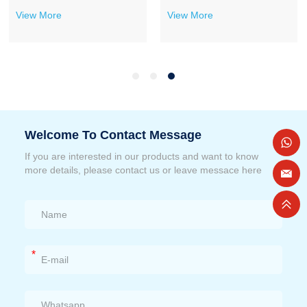
View More
View More
Welcome To Contact Message
If you are interested in our products and want to know
more details, please contact us or leave messace here
*