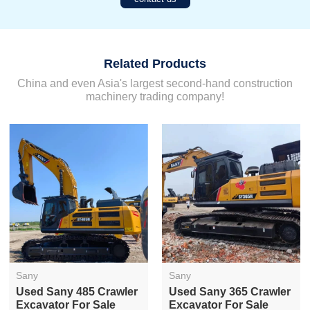
Related Products
China and even Asia's largest second-hand construction
machinery trading company!
Sany
Sany
Used Sany 485 Crawler
Used Sany 365 Crawler
Excavator For Sale
Excavator For Sale