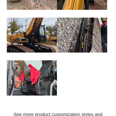
See more product customization styles and