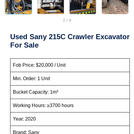
2
/
9
Used Sany 215C Crawler Excavator
For Sale
Fob Price: $20,000 / Unit
Min. Order: 1 Unit
Bucket Capacity: 1m³
Working Hours: ≥3700 hours
Year: 2020
Brand: Sany