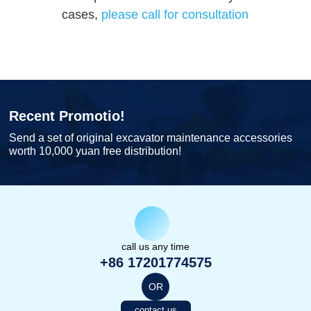
cases,
please call for consultation
Recent Promotio!
Send a set of original excavator maintenance accessories
worth 10,000 yuan free distribution!
call us any time
+86 17201774575
OR
contact us