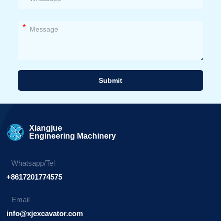
*
Submit
Alternative:
Xiangjue
Engineering Machinery
Whatsapp/Tel
+8617201774575
Email
info@xjexcavator.com