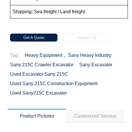
Shipping: Sea freight / Land freight
Get A Quote
Contact Us
Tag:
Heavy Equipment， Sany Heavy Industry
Sany 215C Crawler Excavator
Sany Excavator
Used Excavator Sany 215C
Used Sany 215C Construction Equipment
Used Sany215C Excavator
Product Pictures
Customized Service