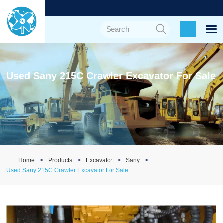
Used Sany 215C Crawler Excavator For Sale
Home
Products
Excavator
Sany
Used Sany 215C Crawler Excavator For Sale