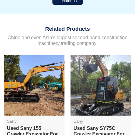
contact us
Related Products
China and even Asia's largest second-hand construction
machinery trading company!
Sany
Sany
Used Sany 155
Used Sany SY75C
Crawler Excavator For
Crawler Excavator For