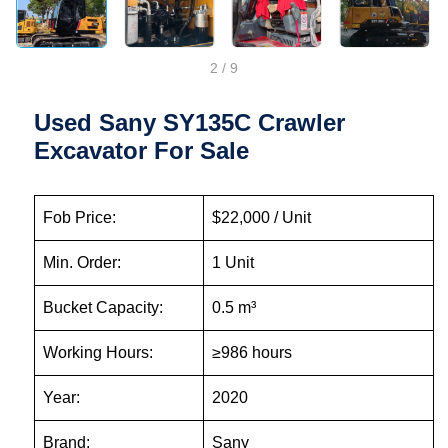
2
/
9
Used Sany SY135C Crawler
Excavator For Sale
Fob Price:
$22,000 / Unit
Min. Order:
1 Unit
Bucket Capacity:
0.5 m³
Working Hours:
≥986 hours
Year:
2020
Brand:
Sany