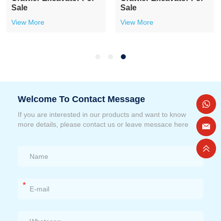
Sale
Sale
View More
View More
Welcome To Contact Message
If you are interested in our products and want to know
more details, please contact us or leave messace here
*