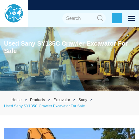
Used Sany SY135C Crawler Excavator For
Sale
Home
Products
Excavator
Sany
Used Sany SY135C Crawler Excavator For Sale