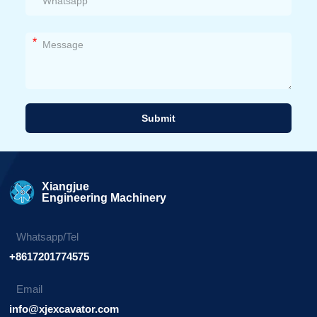
*
Submit
Alternative:
Xiangjue
Engineering Machinery
Whatsapp/Tel
+8617201774575
Email
info@xjexcavator.com