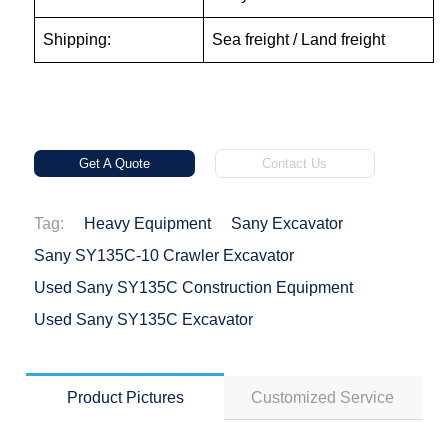
Shipping:
Sea freight / Land freight
Get A Quote
Contact Us
Tag:
Heavy Equipment
Sany Excavator
Sany SY135C-10 Crawler Excavator
Used Sany SY135C Construction Equipment
Used Sany SY135C Excavator
Product Pictures
Customized Service