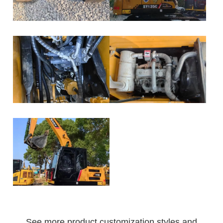
See more product customization styles and