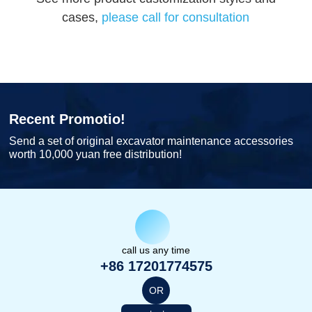
cases,
please call for consultation
Recent Promotio!
Send a set of original excavator maintenance accessories
worth 10,000 yuan free distribution!
call us any time
+86 17201774575
OR