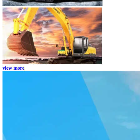
view more