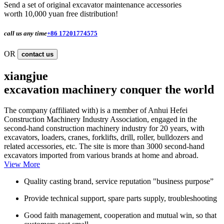
Send a set of original excavator maintenance accessories
worth 10,000 yuan free distribution!
call us any time
+86 17201774575
OR
contact us
xiangjue
excavation machinery conquer the world
The company (affiliated with) is a member of Anhui Hefei
Construction Machinery Industry Association, engaged in the
second-hand construction machinery industry for 20 years, with
excavators, loaders, cranes, forklifts, drill, roller, bulldozers and
related accessories, etc. The site is more than 3000 second-hand
excavators imported from various brands at home and abroad.
View More
Quality casting brand, service reputation "business purpose”
Provide technical support, spare parts supply, troubleshooting
Good faith management, cooperation and mutual win, so that