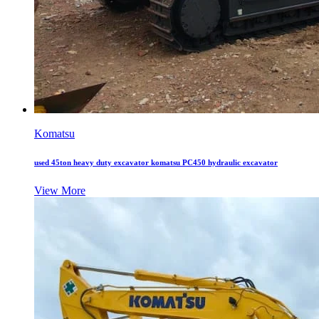
Komatsu
used 45ton heavy duty excavator komatsu PC450 hydraulic excavator
View More