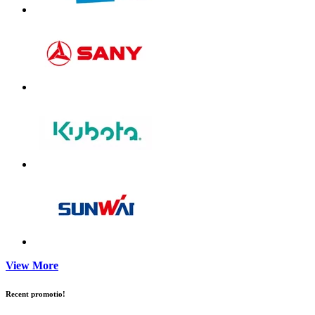
View More
Recent promotio!