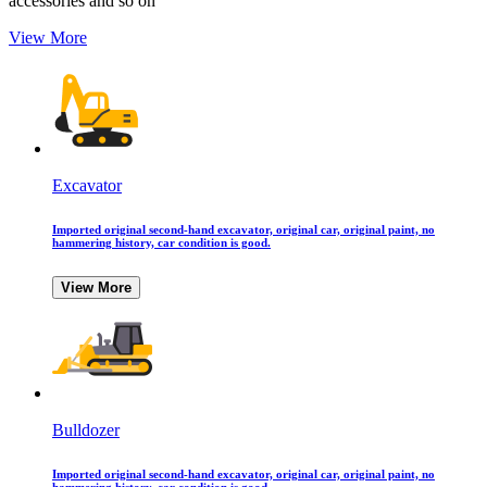
accessories and so on
View More
Excavator
Imported original second-hand excavator, original car, original paint, no
hammering history, car condition is good.
View More
Bulldozer
Imported original second-hand excavator, original car, original paint, no