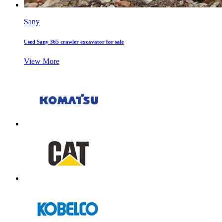
Sany
Used Sany 365 crawler excavator for sale
View More