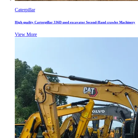
Caterpillar
High quality Carterpillar 336D used excavator Second-Hand crawler Machinery
View More