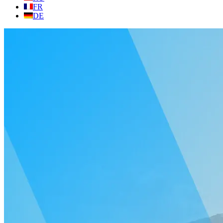
FR
DE