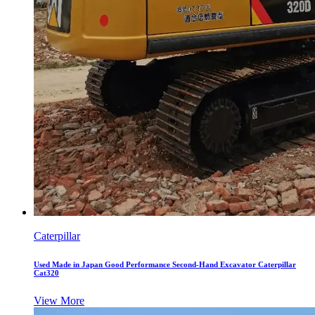
Caterpillar
Used Made in Japan Good Performance Second-Hand Excavator Caterpillar
Cat320
View More