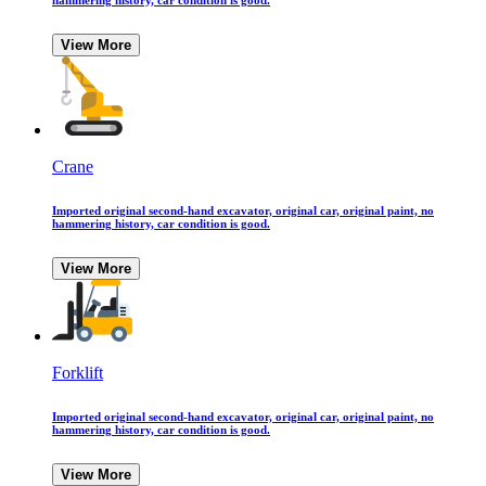
hammering history, car condition is good.
View More
Crane
Imported original second-hand excavator, original car, original paint, no
hammering history, car condition is good.
View More
Forklift
Imported original second-hand excavator, original car, original paint, no
hammering history, car condition is good.
View More