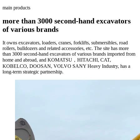
main products
more than 3000 second-hand excavators
of various brands
It owns excavators, loaders, cranes, forklifts, submersibles, road
rollers, bulldozers and related accessories, etc. The site has more
than 3000 second-hand excavators of various brands imported from
home and abroad, and KOMATSU，HITACHI, CAT,
KOBELCO, DOOSAN, VOLVO SANY Heavy Industry, has a
long-term strategic partnership.