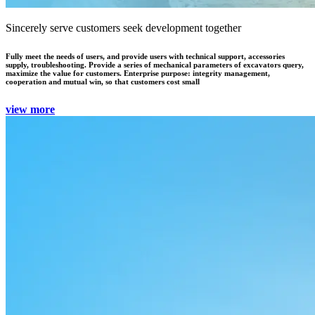
Sincerely serve customers seek development together
Fully meet the needs of users, and provide users with technical support, accessories
supply, troubleshooting. Provide a series of mechanical parameters of excavators query,
maximize the value for customers. Enterprise purpose: integrity management,
cooperation and mutual win, so that customers cost small
view more