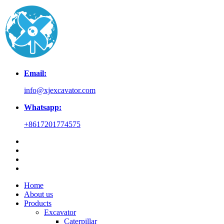
Email:
info@xjexcavator.com
Whatsapp:
+8617201774575
Home
About us
Products
Excavator
Caterpillar