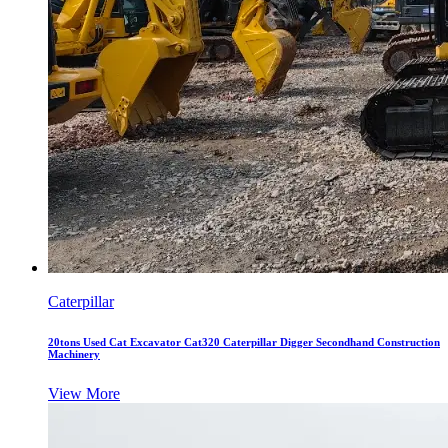
Caterpillar
20tons Used Cat Excavator Cat320 Caterpillar Digger Secondhand Construction
Machinery
View More