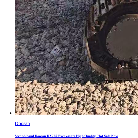
Doosan
Second-hand Doosan DX225 Excavator: High Quality, Hot Sale Now