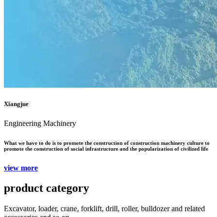
Xiangjue
Engineering Machinery
What we have to do is to promote the construction of construction machinery culture to
promote the construction of social infrastructure and the popularization of civilized life
view more
product category
Excavator, loader, crane, forklift, drill, roller, bulldozer and related