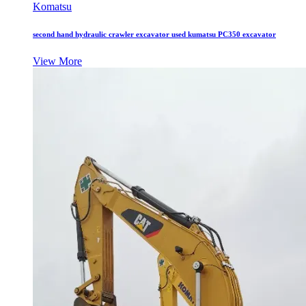
Komatsu
second hand hydraulic crawler excavator used kumatsu PC350 excavator
View More