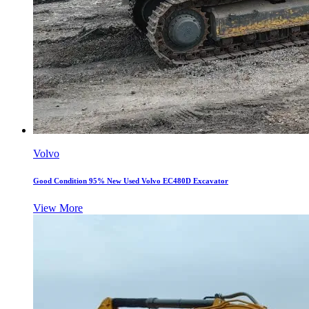
Volvo
Good Condition 95% New Used Volvo EC480D Excavator
View More