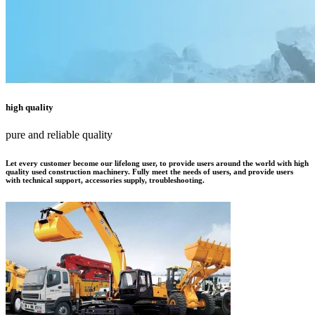
high quality
pure and reliable quality
Let every customer become our lifelong user, to provide users around the world with high
quality used construction machinery. Fully meet the needs of users, and provide users
with technical support, accessories supply, troubleshooting.