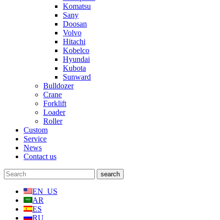
Komatsu
Sany
Doosan
Volvo
Hitachi
Kobelco
Hyundai
Kubota
Sunward
Bulldozer
Crane
Forklift
Loader
Roller
Custom
Service
News
Contact us
EN_US
AR
ES
RU