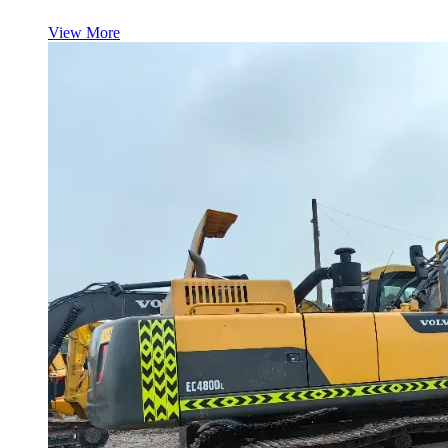
View More