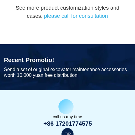
See more product customization styles and
cases,
please call for consultation
Recent Promotio!
Send a set of original excavator maintenance accessories
worth 10,000 yuan free distribution!
call us any time
+86 17201774575
OR