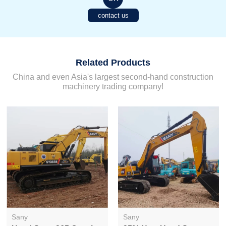
contact us
Related Products
China and even Asia's largest second-hand construction
machinery trading company!
Sany
Sany