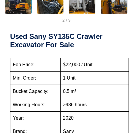
2
/
9
Used Sany SY135C Crawler
Excavator For Sale
Fob Price:
$22,000 / Unit
Min. Order:
1 Unit
Bucket Capacity:
0.5 m³
Working Hours:
≥986 hours
Year:
2020
Brand:
Sany