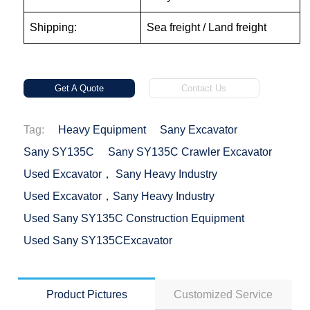
Shipping:
Sea freight / Land freight
Get A Quote
Contact Us
Tag:
Heavy Equipment
Sany Excavator
Sany SY135C
Sany SY135C Crawler Excavator
Used Excavator， Sany Heavy Industry
Used Excavator，Sany Heavy Industry
Used Sany SY135C Construction Equipment
Used Sany SY135CExcavator
Product Pictures
Customized Service