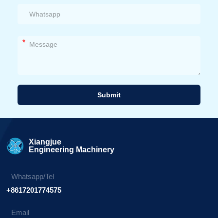
*
Submit
Alternative:
Xiangjue
Engineering Machinery
Whatsapp/Tel
+8617201774575
Email