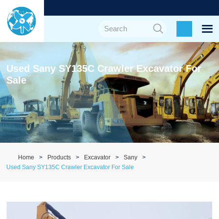
Used Sany SY135C Crawler Excavator For
Sale
Home
Products
Excavator
Sany
Used Sany SY135C Crawler Excavator For Sale