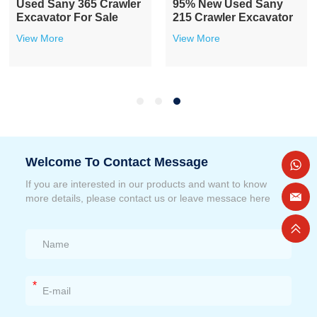
Used Sany 365 Crawler
95% New Used Sany
Excavator For Sale
215 Crawler Excavator
View More
View More
Welcome To Contact Message
If you are interested in our products and want to know
more details, please contact us or leave messace here
*