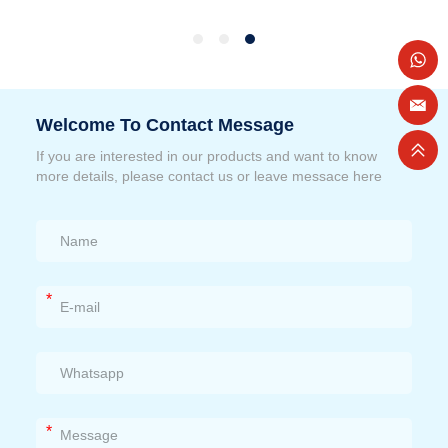
Welcome To Contact Message
If you are interested in our products and want to know
more details, please contact us or leave messace here
*
*