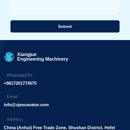
Submit
Alternative:
Xiangjue
Engineering Machinery
Whatsapp/Tel
+8617201774575
Email
info@xjexcavator.com
Address
China (Anhui) Free Trade Zone, Shushan District, Hefei