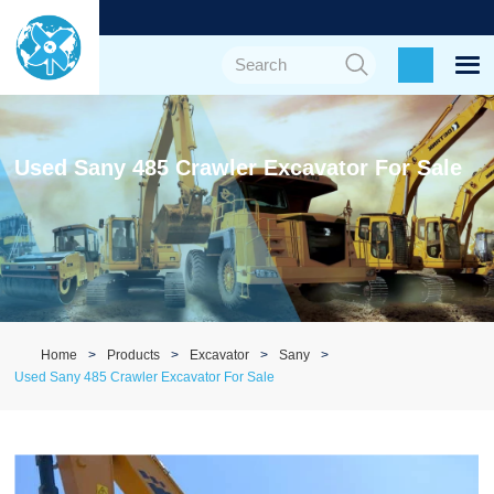
Used Sany 485 Crawler Excavator For Sale
Home
Products
Excavator
Sany
Used Sany 485 Crawler Excavator For Sale