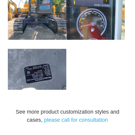
See more product customization styles and
cases,
please call for consultation