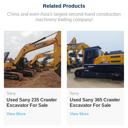
Related Products
China and even Asia's largest second-hand construction
machinery trading company!
Sany
Sany
Used Sany 235 Crawler
Used Sany 365 Crawler
Excavator For Sale
Excavator For Sale
View More
View More