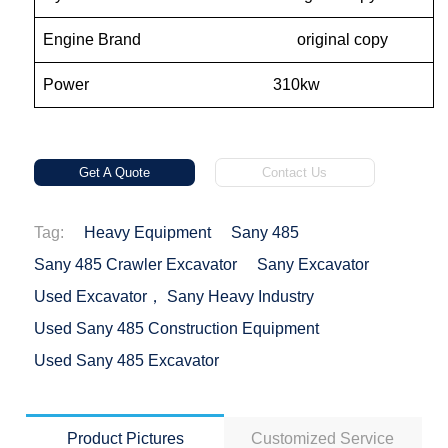
Engine Brand original copy
Power 310kw
Get A Quote
Contact Us
Tag:
Heavy Equipment
Sany 485
Sany 485 Crawler Excavator
Sany Excavator
Used Excavator， Sany Heavy Industry
Used Sany 485 Construction Equipment
Used Sany 485 Excavator
Product Pictures
Customized Service