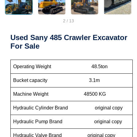
2
/
13
Used Sany 485 Crawler Excavator
For Sale
Operating Weight 48.5ton
Bucket capacity 3.1m
Machine Weight 48500 KG
Hydraulic Cylinder Brand original copy
Hydraulic Pump Brand original copy
Hydraulic Valve Brand original copy