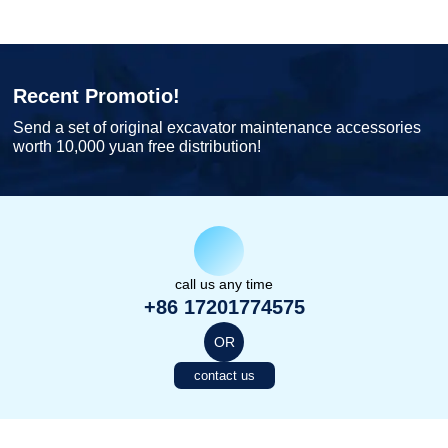
Recent Promotio!
Send a set of original excavator maintenance accessories
worth 10,000 yuan free distribution!
call us any time
+86 17201774575
OR
contact us