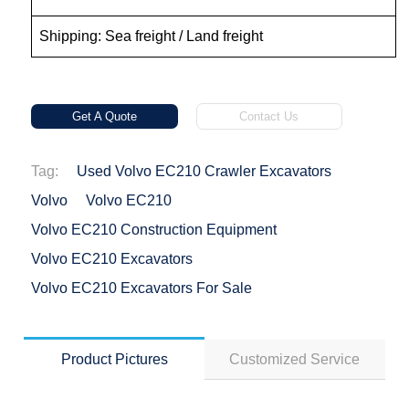
Shipping: Sea freight / Land freight
Get A Quote
Contact Us
Tag:
Used Volvo EC210 Crawler Excavators
Volvo
Volvo EC210
Volvo EC210 Construction Equipment
Volvo EC210 Excavators
Volvo EC210 Excavators For Sale
Product Pictures
Customized Service