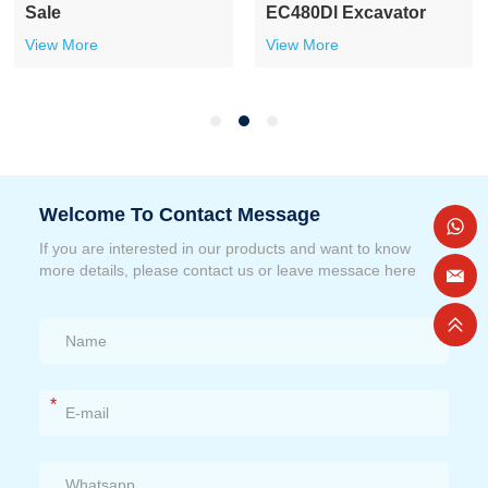
Sale
Excavator
View More
View More
Welcome To Contact Message
If you are interested in our products and want to know
more details, please contact us or leave messace here
*