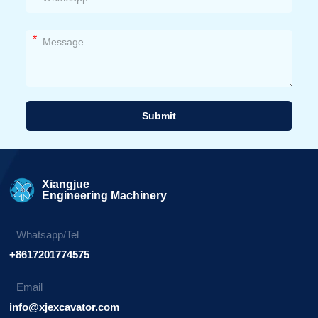
*
Submit
Alternative:
Xiangjue
Engineering Machinery
Whatsapp/Tel
+8617201774575
Email
info@xjexcavator.com