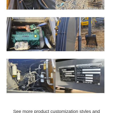
See more product customization styles and