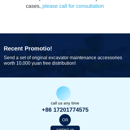
cases,
please call for consultation
Recent Promotio!
Send a set of original excavator maintenance accessories
worth 10,000 yuan free distribution!
call us any time
+86 17201774575
OR
contact us