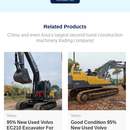
Related Products
China and even Asia's largest second-hand construction
machinery trading company!
Volvo
Volvo
Used Volvo EC240
Versatile Low Price
Crawler Excavator For
Used Volvo EC210