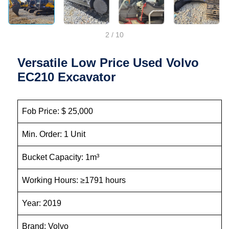
2
/
10
Versatile Low Price Used Volvo
EC210 Excavator
Fob Price: $ 25,000
Min. Order: 1 Unit
Bucket Capacity: 1m³
Working Hours: ≥1791 hours
Year: 2019
Brand: Volvo