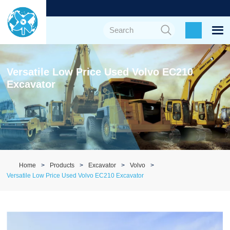
Versatile Low Price Used Volvo EC210
Excavator
Home
Products
Excavator
Volvo
Versatile Low Price Used Volvo EC210 Excavator