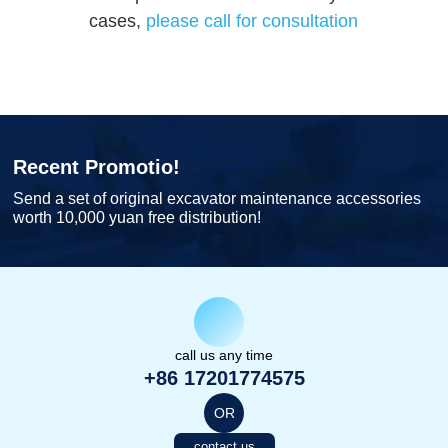
cases,
please call for consultation
Recent Promotio!
Send a set of original excavator maintenance accessories
worth 10,000 yuan free distribution!
call us any time
+86 17201774575
OR
contact us