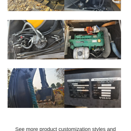
See more product customization styles and