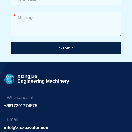
*
Submit
Alternative:
Xiangjue
Engineering Machinery
Whatsapp/Tel
+8617201774575
Email
info@xjexcavator.com