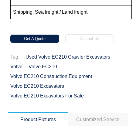
Shipping: Sea freight / Land freight
Get A Quote
Contact Us
Tag:
Used Volvo EC210 Crawler Excavators
Volvo
Volvo EC210
Volvo EC210 Construction Equipment
Volvo EC210 Excavators
Volvo EC210 Excavators For Sale
Product Pictures
Customized Service