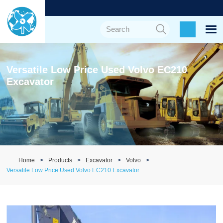
Versatile Low Price Used Volvo EC210
Excavator
Home
Products
Excavator
Volvo
Versatile Low Price Used Volvo EC210 Excavator