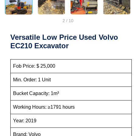
2
/
10
Versatile Low Price Used Volvo
EC210 Excavator
Fob Price: $ 25,000
Min. Order: 1 Unit
Bucket Capacity: 1m³
Working Hours: ≥1791 hours
Year: 2019
Brand: Volvo