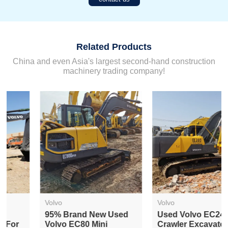
Related Products
China and even Asia's largest second-hand construction
machinery trading company!
Volvo
Volvo
95% Brand New Used
Used Volvo EC240
Volvo EC80 Mini
Crawler Excavator For