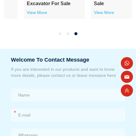
Excavator For Sale
Sale
View More
View More
Welcome To Contact Message
If you are interested in our products and want to know
more details, please contact us or leave messace here
*