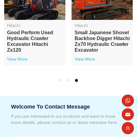
Hitachi
Hitachi
Good Perform Used
Small Japanese Shovel
Hydraulic Crawler
Backhoe Digger Hitachi
Excavator Hitachi
Zx70 Hydraulic Crawler
Zx120
Excavator
View More
View More
Welcome To Contact Message
If you are interested in our products and want to know
more details, please contact us or leave messace here