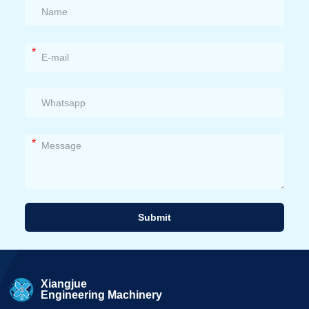
*
*
Submit
Alternative:
Xiangjue
Engineering Machinery