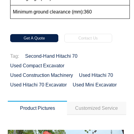
Minimum ground clearance (mm):360
Get A Quote
Contact Us
Tag:
Second-Hand Hitachi 70
Used Compact Excavator
Used Construction Machinery
Used Hitachi 70
Used Hitachi 70 Excavator
Used Mini Excavator
Product Pictures
Customized Service