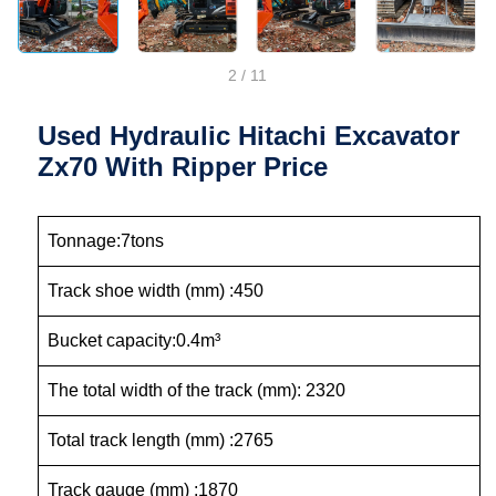
2
/
11
Used Hydraulic Hitachi Excavator
Zx70 With Ripper Price
Tonnage:7tons
Track shoe width (mm) :450
Bucket capacity:0.4m³
The total width of the track (mm): 2320
Total track length (mm) :2765
Track gauge (mm) :1870