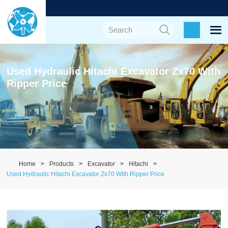
Used Hydraulic Hitachi Excavator Zx70 With
Ripper Price
Home
Products
Excavator
Hitachi
Used Hydraulic Hitachi Excavator Zx70 With Ripper Price