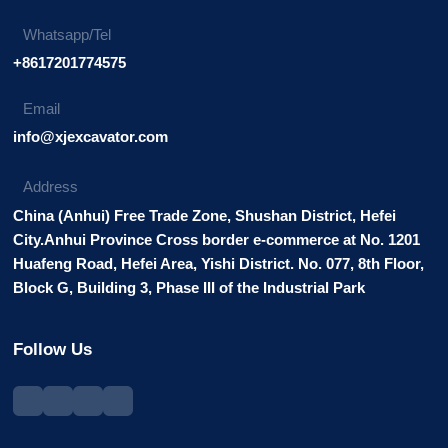
Whatsapp/Tel
+8617201774575
Email
info@xjexcavator.com
Address
China (Anhui) Free Trade Zone, Shushan District, Hefei
City.Anhui Province Cross border e-commerce at No. 1201
Huafeng Road, Hefei Area, Yishi District. No. 077, 8th Floor,
Block G, Building 3, Phase III of the Industrial Park
Follow Us