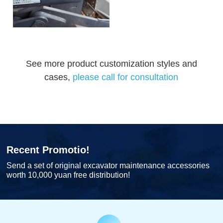
See more product customization styles and
cases,
please call for consultation
Recent Promotio!
Send a set of original excavator maintenance accessories
worth 10,000 yuan free distribution!