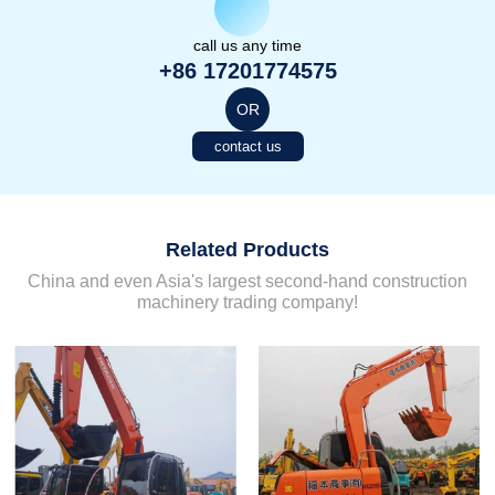
call us any time
+86 17201774575
OR
contact us
Related Products
China and even Asia's largest second-hand construction
machinery trading company!