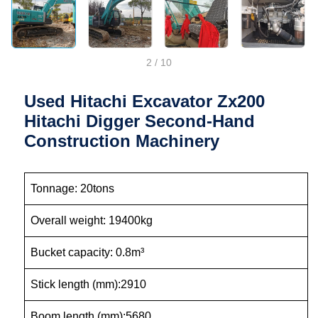
2
/
10
Used Hitachi Excavator Zx200
Hitachi Digger Second-Hand
Construction Machinery
Tonnage: 20tons
Overall weight: 19400kg
Bucket capacity: 0.8m³
Stick length (mm):2910
Boom length (mm):5680