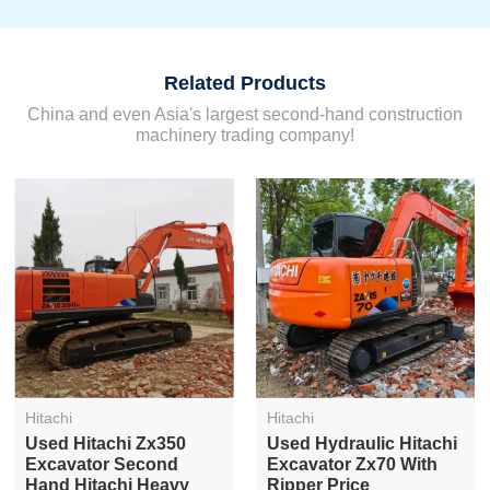
Related Products
China and even Asia's largest second-hand construction
machinery trading company!
Hitachi
Hitachi
Used Hitachi Zx350
Used Hydraulic Hitachi
Excavator Second
Excavator Zx70 With
Hand Hitachi Heavy
Ripper Price