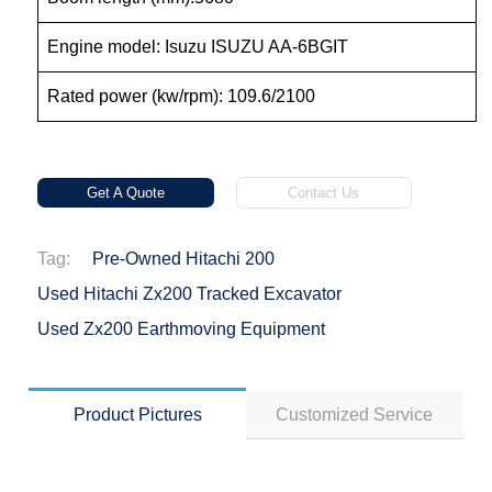
Engine model: Isuzu ISUZU AA-6BGIT
Rated power (kw/rpm): 109.6/2100
Get A Quote
Contact Us
Tag:
Pre-Owned Hitachi 200
Used Hitachi Zx200 Tracked Excavator
Used Zx200 Earthmoving Equipment
Product Pictures
Customized Service