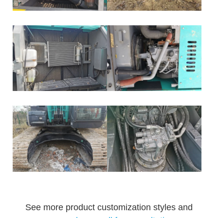
See more product customization styles and