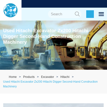
Used Hitachi Excavator Zx200 Hitachi
Digger Second-Hand Construction
Machinery
Home
Products
Excavator
Hitachi
Used Hitachi Excavator Zx200 Hitachi Digger Second-Hand Construction
Machinery