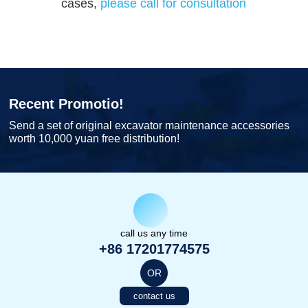
cases,
please call for consultation
Recent Promotio!
Send a set of original excavator maintenance accessories
worth 10,000 yuan free distribution!
call us any time
+86 17201774575
OR
contact us