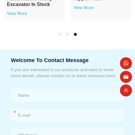
Excavator In Stock
View More
View More
Welcome To Contact Message
If you are interested in our products and want to know
more details, please contact us or leave messace here
*