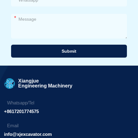
*
Submit
Alternative:
Xiangjue
Engineering Machinery
Whatsapp/Tel
+8617201774575
Email
info@xjexcavator.com