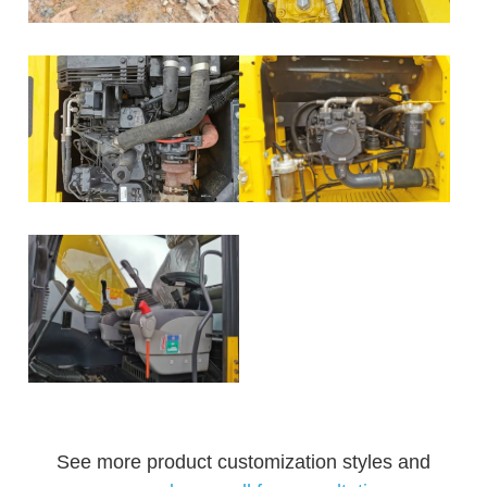
See more product customization styles and