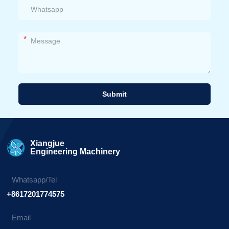
*
Submit
Alternative:
Xiangjue
Engineering Machinery
Whatsapp/Tel
+8617201774575
Email