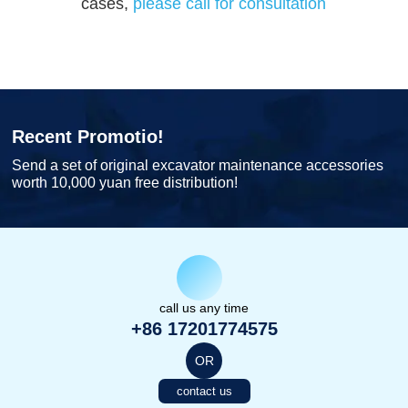
cases,
please call for consultation
Recent Promotio!
Send a set of original excavator maintenance accessories
worth 10,000 yuan free distribution!
call us any time
+86 17201774575
OR
contact us