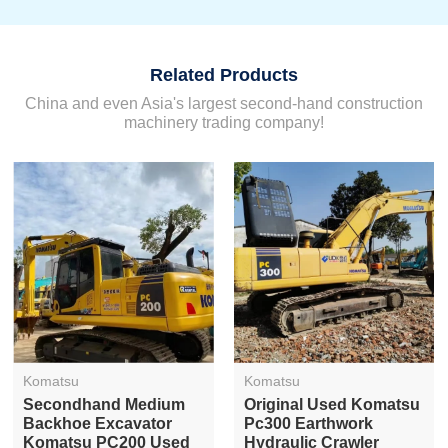
Related Products
China and even Asia's largest second-hand construction
machinery trading company!
Komatsu
Komatsu
Secondhand Medium
Original Used Komatsu
Backhoe Excavator
Pc300 Earthwork
Komatsu PC200 Used
Hydraulic Crawler