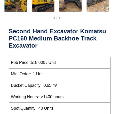
2
/
9
Second Hand Excavator Komatsu
PC160 Medium Backhoe Track
Excavator
Fob Price: $18,000 / Unit
Min. Order: 1 Unit
Bucket Capacity: 0.65 m³
Working Hours: ≥1400 hours
Spot Quantity: 40 Units