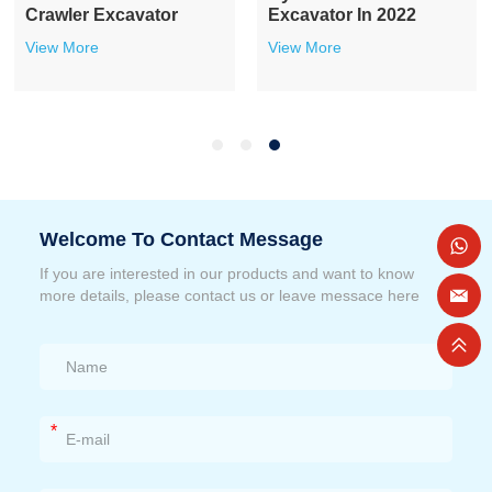
Crawler Excavator
Excavator In 2022
View More
View More
Welcome To Contact Message
If you are interested in our products and want to know
more details, please contact us or leave messace here
*