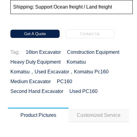
Shipping: Support Ocean freight / Land freight
Get A Quote
Contact Us
Tag:
16ton Excavator
Construction Equipment
Heavy Duty Equipment
Komatsu
Komatsu，used Excavator，Komatsu Pc160
Medium Excavator
PC160
Second Hand Excavator
Used PC160
Product Pictures
Customized Service