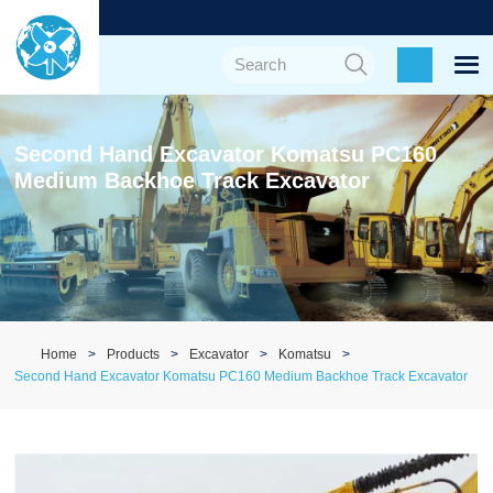
Second Hand Excavator Komatsu PC160
Medium Backhoe Track Excavator
Home
Products
Excavator
Komatsu
Second Hand Excavator Komatsu PC160 Medium Backhoe Track Excavator