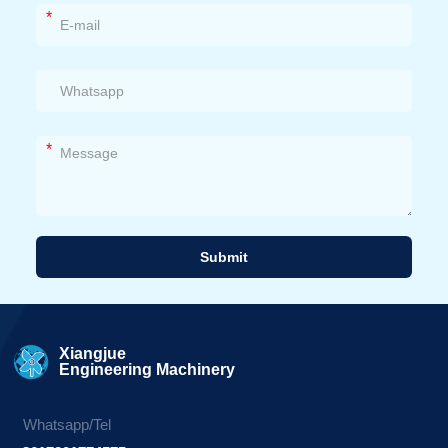
*
*
Submit
Alternative:
Xiangjue
Engineering Machinery
Whatsapp/Tel