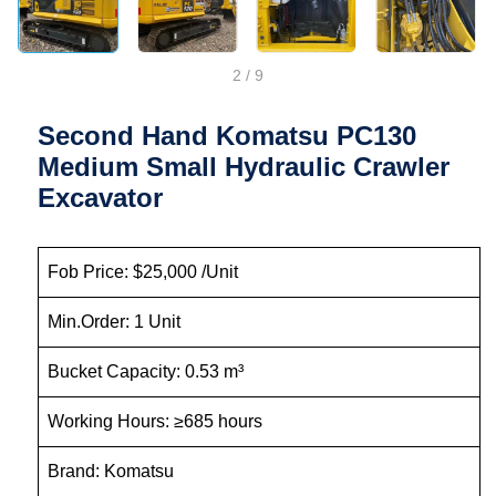
2
/
9
Second Hand Komatsu PC130
Medium Small Hydraulic Crawler
Excavator
Fob Price: $25,000 /Unit
Min.Order: 1 Unit
Bucket Capacity: 0.53 m³
Working Hours: ≥685 hours
Brand: Komatsu