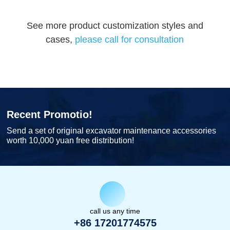
See more product customization styles and
cases,
please call for consultation
Recent Promotio!
Send a set of original excavator maintenance accessories
worth 10,000 yuan free distribution!
call us any time
+86 17201774575