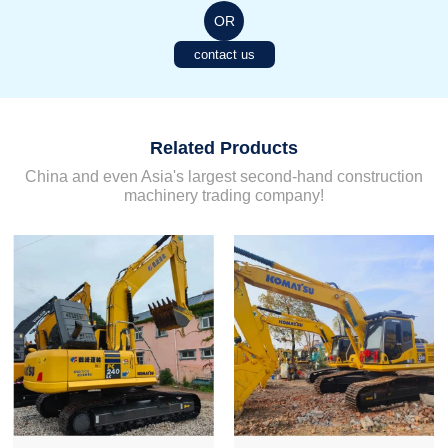
OR
contact us
Related Products
China and even Asia's largest second-hand construction
machinery trading company!