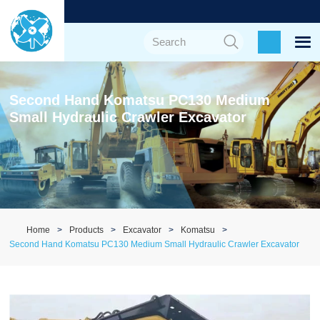
Second Hand Komatsu PC130 Medium
Small Hydraulic Crawler Excavator
Home
Products
Excavator
Komatsu
Second Hand Komatsu PC130 Medium Small Hydraulic Crawler Excavator