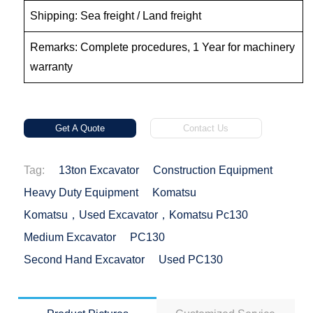
Shipping: Sea freight / Land freight
Remarks: Complete procedures, 1 Year for machinery
warranty
Get A Quote
Contact Us
Tag:
13ton Excavator
Construction Equipment
Heavy Duty Equipment
Komatsu
Komatsu，used Excavator，Komatsu Pc130
Medium Excavator
PC130
Second Hand Excavator
Used PC130