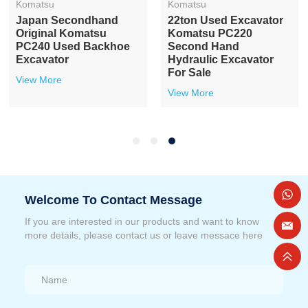
Komatsu
Komatsu
Japan Secondhand
22ton Used Excavator
Original Komatsu
Komatsu PC220
PC240 Used Backhoe
Second Hand
Excavator
Hydraulic Excavator
For Sale
View More
View More
Welcome To Contact Message
If you are interested in our products and want to know
more details, please contact us or leave messace here