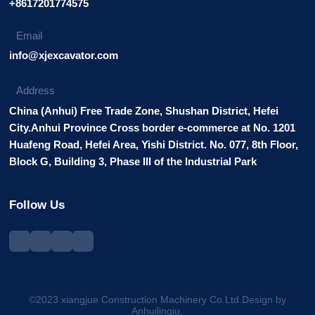
+8617201774575
Email
info@xjexcavator.com
Address
China (Anhui) Free Trade Zone, Shushan District, Hefei
City.Anhui Province Cross border e-commerce at No. 1201
Huafeng Road, Hefei Area, Yishi District. No. 077, 8th Floor,
Block G, Building 3, Phase III of the Industrial Park
Follow Us
©2023 xiangjue Construction Machinery Co.Ltd.Design by
Anhuilingju.