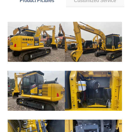
Product Pictures
Customized Service