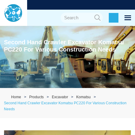
Second Hand Crawler Excavator Komatsu
PC220 For Various Construction Needs
Home
Products
Excavator
Komatsu
Second Hand Crawler Excavator Komatsu PC220 For Various Construction
Needs