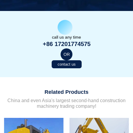
call us any time
+86 17201774575
OR
contact us
Related Products
China and even Asia's largest second-hand construction
machinery trading company!