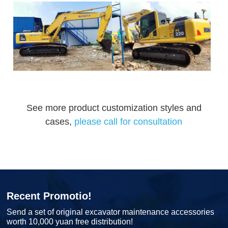
See more product customization styles and
cases,
please call for consultation
Recent Promotio!
Send a set of original excavator maintenance accessories
worth 10,000 yuan free distribution!