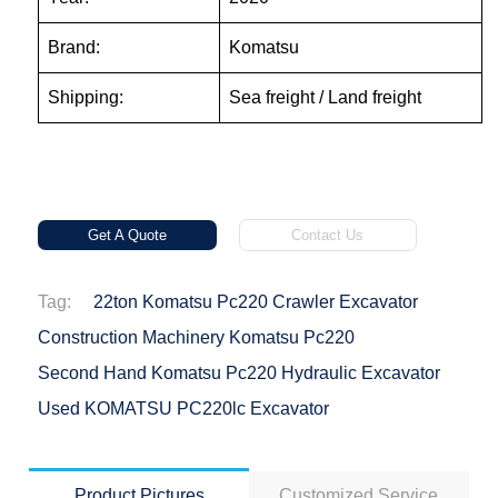
Brand:
Komatsu
Shipping:
Sea freight / Land freight
Get A Quote
Contact Us
Tag:
22ton Komatsu Pc220 Crawler Excavator
Construction Machinery Komatsu Pc220
Second Hand Komatsu Pc220 Hydraulic Excavator
Used KOMATSU PC220lc Excavator
Product Pictures
Customized Service