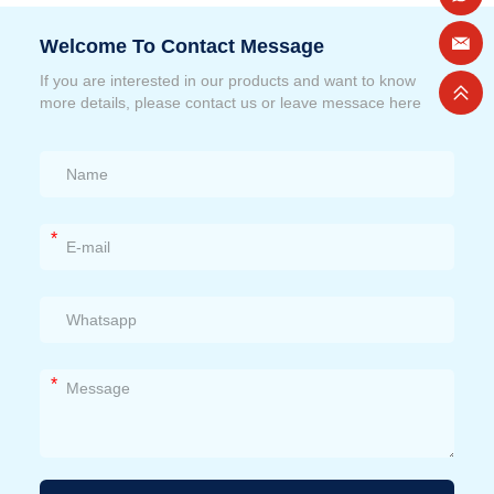
Welcome To Contact Message
If you are interested in our products and want to know
more details, please contact us or leave messace here
*
*