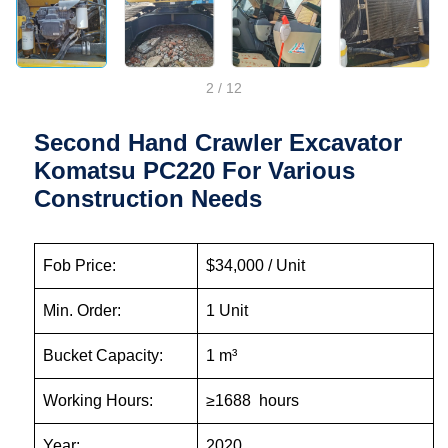
2
/
12
Second Hand Crawler Excavator
Komatsu PC220 For Various
Construction Needs
Fob Price:
$34,000 / Unit
Min. Order:
1 Unit
Bucket Capacity:
1 m³
Working Hours:
≥1688 hours
Year:
2020