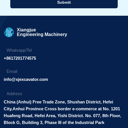
Submit
Alternative:
Xiangjue
Engineering Machinery
Whatsapp/Tel
+8617201774575
Email
info@xjexcavator.com
Address
China (Anhui) Free Trade Zone, Shushan District, Hefei
City.Anhui Province Cross border e-commerce at No. 1201
Huafeng Road, Hefei Area, Yishi District. No. 077, 8th Floor,
Block G, Building 3, Phase III of the Industrial Park