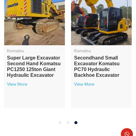
Komatsu
Komatsu
Super Large Excavator
Secondhand Small
Second Hand Komatsu
Excavator Komatsu
PC1250 125ton Giant
PC70 Hydraulic
Hydraulic Excavator
Backhoe Excavator
View More
View More