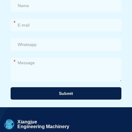
*
*
Submit
Alternative:
Xiangjue
Engineering Machinery