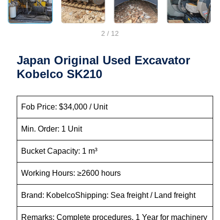
2
/
12
Japan Original Used Excavator
Kobelco SK210
Fob Price: $34,000 / Unit
Min. Order: 1 Unit
Bucket Capacity: 1 m³
Working Hours: ≥2600 hours
Brand: KobelcoShipping: Sea freight / Land freight
Remarks: Complete procedures, 1 Year for machinery