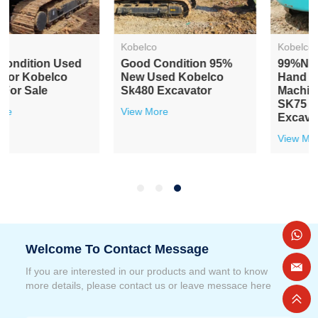
Kobelco
Kobelco
Good Condition 95%
99%news Second
New Used Kobelco
Hand Earthwork
Sk480 Excavator
Machines Kobelco
SK75 Crawler
View More
Excavator
View More
Welcome To Contact Message
If you are interested in our products and want to know
more details, please contact us or leave messace here