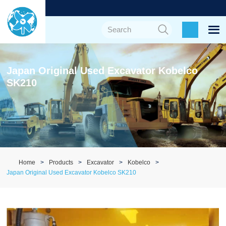
Japan Original Used Excavator Kobelco
SK210
Home
Products
Excavator
Kobelco
Japan Original Used Excavator Kobelco SK210