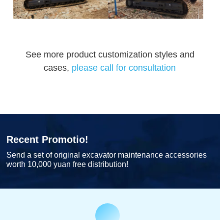
See more product customization styles and
cases,
please call for consultation
Recent Promotio!
Send a set of original excavator maintenance accessories
worth 10,000 yuan free distribution!