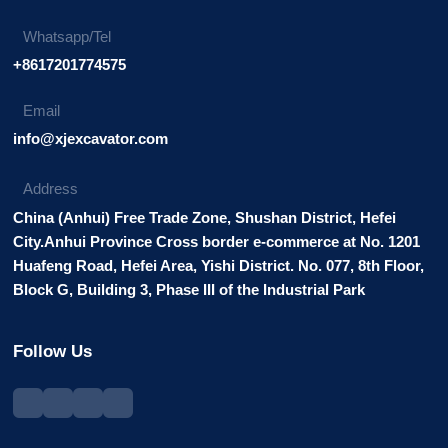
Whatsapp/Tel
+8617201774575
Email
info@xjexcavator.com
Address
China (Anhui) Free Trade Zone, Shushan District, Hefei
City.Anhui Province Cross border e-commerce at No. 1201
Huafeng Road, Hefei Area, Yishi District. No. 077, 8th Floor,
Block G, Building 3, Phase III of the Industrial Park
Follow Us