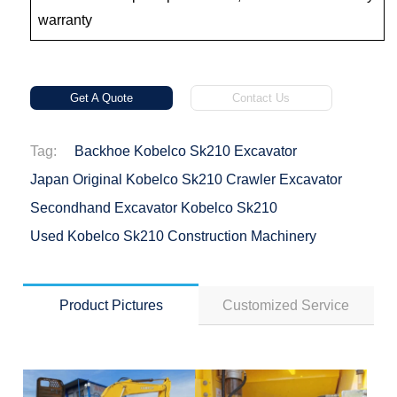
warranty
Get A Quote
Contact Us
Tag:
Backhoe Kobelco Sk210 Excavator
Japan Original Kobelco Sk210 Crawler Excavator
Secondhand Excavator Kobelco Sk210
Used Kobelco Sk210 Construction Machinery
Product Pictures
Customized Service