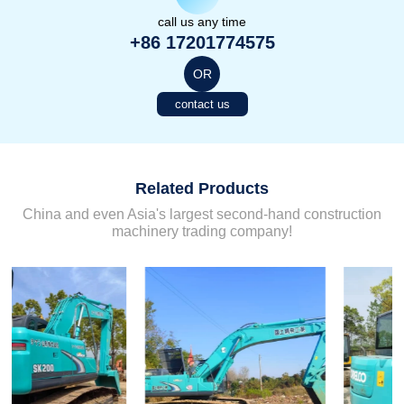
call us any time
+86 17201774575
OR
contact us
Related Products
China and even Asia's largest second-hand construction
machinery trading company!