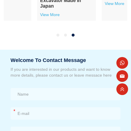
Excavator Made In
View More
Japan
View More
Welcome To Contact Message
If you are interested in our products and want to know
more details, please contact us or leave messace here
*