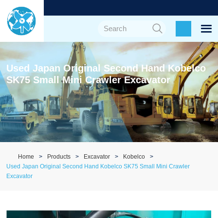
Used Japan Original Second Hand Kobelco
SK75 Small Mini Crawler Excavator
Home
Products
Excavator
Kobelco
Used Japan Original Second Hand Kobelco SK75 Small Mini Crawler
Excavator