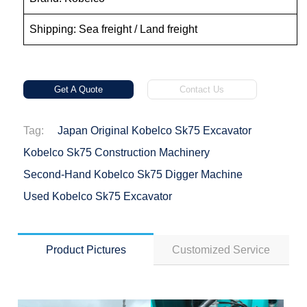
Shipping: Sea freight / Land freight
Get A Quote
Contact Us
Tag:
Japan Original Kobelco Sk75 Excavator
Kobelco Sk75 Construction Machinery
Second-Hand Kobelco Sk75 Digger Machine
Used Kobelco Sk75 Excavator
Product Pictures
Customized Service