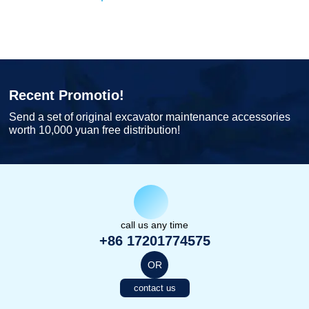
Recent Promotio!
Send a set of original excavator maintenance accessories
worth 10,000 yuan free distribution!
call us any time
+86 17201774575
OR
contact us