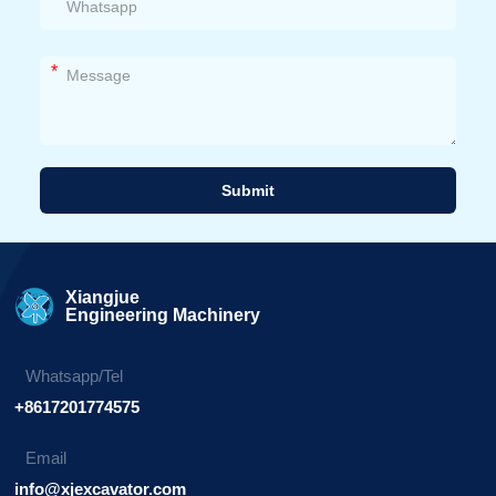
*
Submit
Alternative:
Xiangjue
Engineering Machinery
Whatsapp/Tel
+8617201774575
Email
info@xjexcavator.com