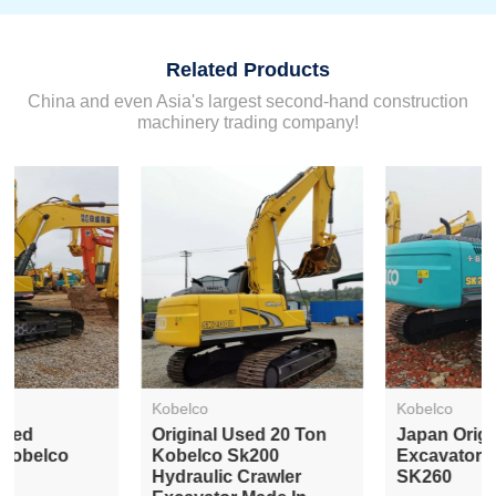
Related Products
China and even Asia's largest second-hand construction
machinery trading company!
Kobelco
Kobelco
Original Used 20 Ton
Japan Original Used
Kobelco Sk200
Excavator Kobelco
Hydraulic Crawler
SK260