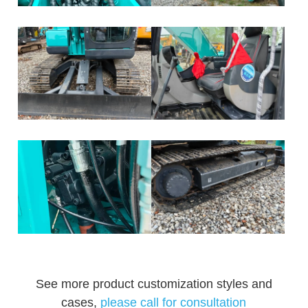
See more product customization styles and
cases,
please call for consultation