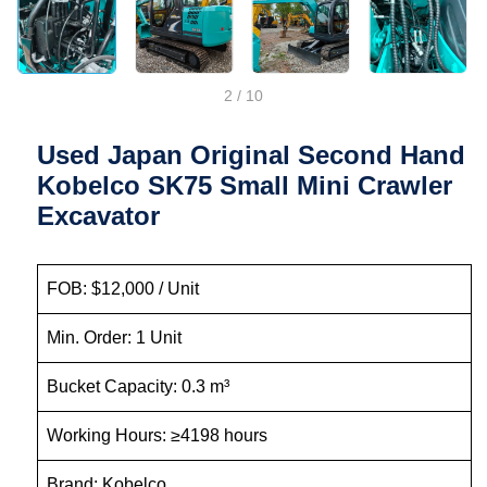
2
/
10
Used Japan Original Second Hand
Kobelco SK75 Small Mini Crawler
Excavator
FOB: $12,000 / Unit
Min. Order: 1 Unit
Bucket Capacity: 0.3 m³
Working Hours: ≥4198 hours
Brand: Kobelco