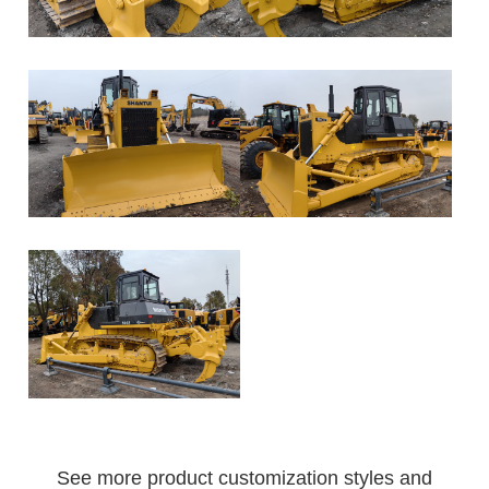
See more product customization styles and