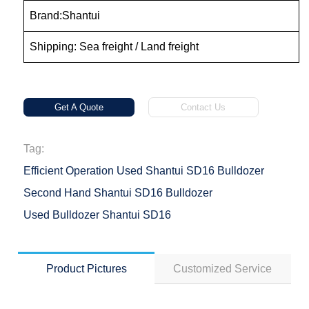
Brand:Shantui
Shipping: Sea freight / Land freight
Get A Quote
Contact Us
Tag:
Efficient Operation Used Shantui SD16 Bulldozer
Second Hand Shantui SD16 Bulldozer
Used Bulldozer Shantui SD16
Product Pictures
Customized Service