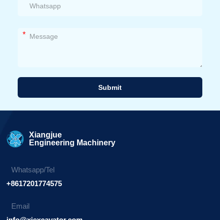
*
Submit
Alternative:
Xiangjue
Engineering Machinery
Whatsapp/Tel
+8617201774575
Email
info@xjexcavator.com