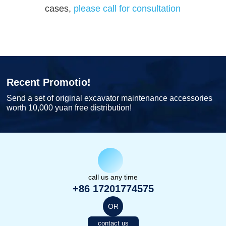
cases,
please call for consultation
Recent Promotio!
Send a set of original excavator maintenance accessories
worth 10,000 yuan free distribution!
call us any time
+86 17201774575
OR
contact us