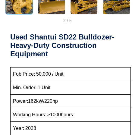
2
/
5
Used Shantui SD22 Bulldozer-
Heavy-Duty Construction
Equipment
Fob Price: 50,000 / Unit
Min. Order: 1 Unit
Power:162kW/220hp
Working Hours: ≥1000hours
Year: 2023