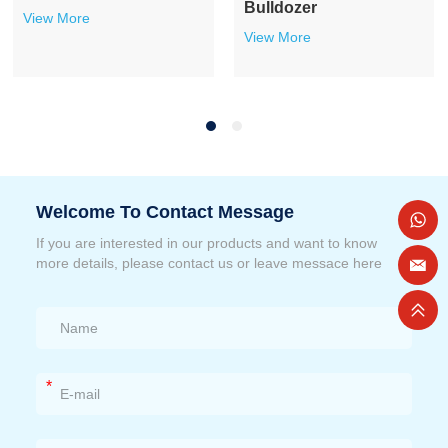
Bulldozer
View More
View More
Welcome To Contact Message
If you are interested in our products and want to know
more details, please contact us or leave messace here
*