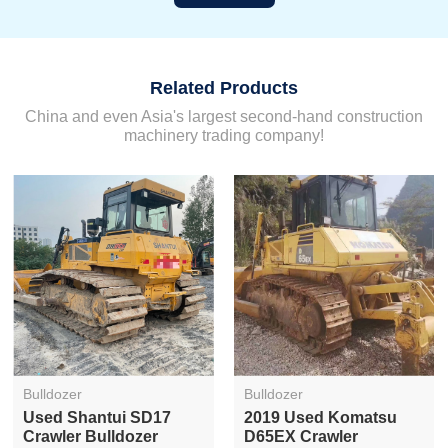
Related Products
China and even Asia's largest second-hand construction
machinery trading company!
Bulldozer
Bulldozer
Used Shantui SD17
2019 Used Komatsu
Crawler Bulldozer
D65EX Crawler