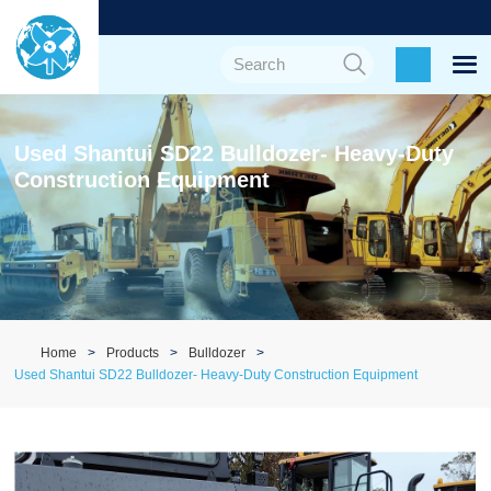
Used Shantui SD22 Bulldozer- Heavy-Duty
Construction Equipment
Home
Products
Bulldozer
Used Shantui SD22 Bulldozer- Heavy-Duty Construction Equipment