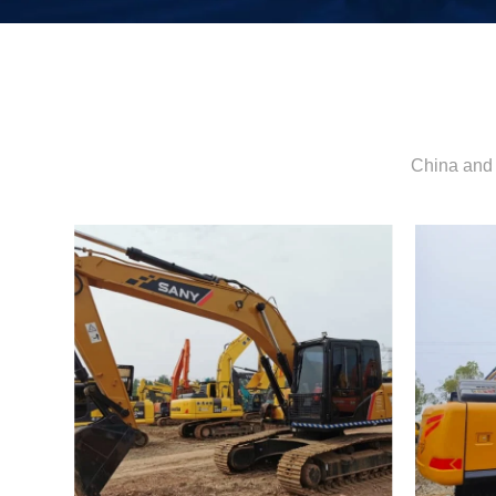
China and 