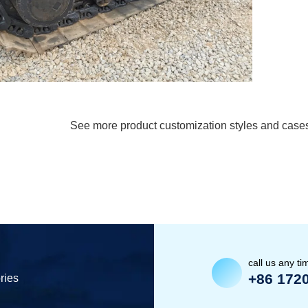
See more product customization styles and case
call us any ti
+86 172
ries