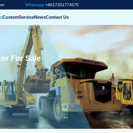
com
Whatsapp:
+8617201774575
s
Custom
Service
News
Contact Us
or For Sale