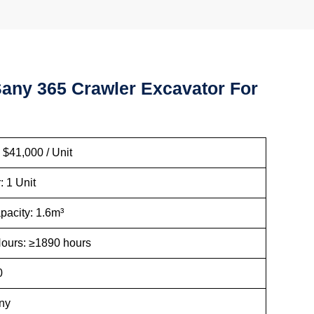
any 365 Crawler Excavator For
ice: $41,000 / Unit
 Order: 1 Unit
t Capacity: 1.6m³
g Hours: ≥1890 hours
ar: 2020
and: Sany