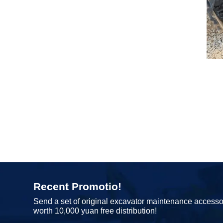
Recent Promotio!
Send a set of original excavator maintenance accesso
worth 10,000 yuan free distribution!