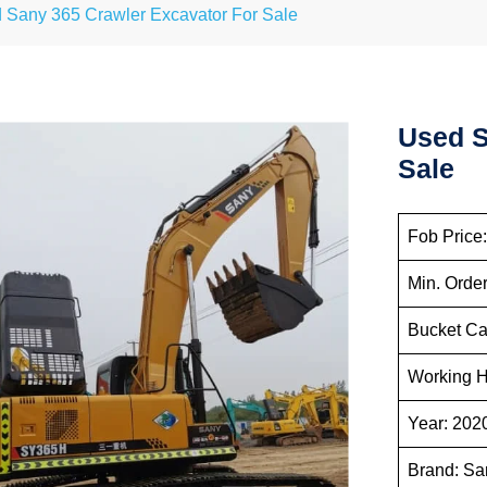
 Sany 365 Crawler Excavator For Sale
Used S
Sale
Fob Pr
Min.
Bucke
Workin
Ye
Br