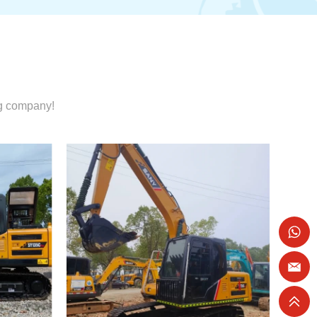
ng company!