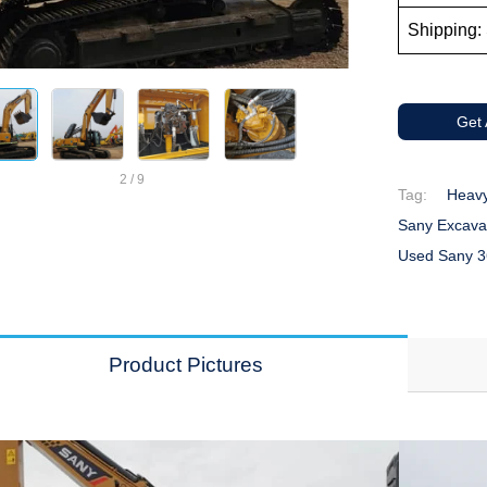
Shipping: 
Get
2
/
9
Tag:
Heav
Sany Excava
Used Sany 3
Product Pictures