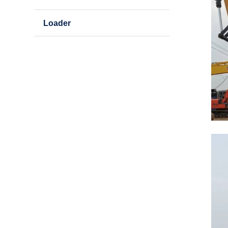
Loader