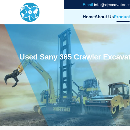
Email:
info@xjexcavator.
Home
About Us
Product
Used Sany 365 Crawler Excavat