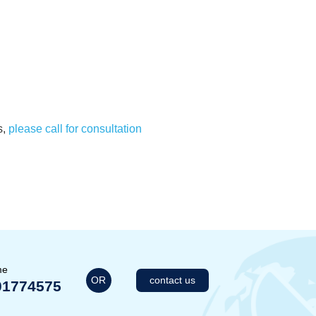
s,
please call for consultation
me
OR
contact us
01774575