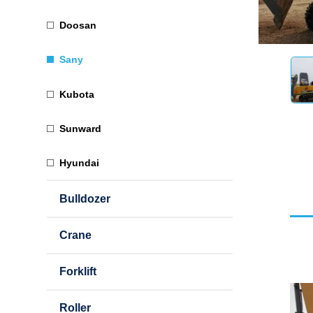
Doosan
Sany
Kubota
Sunward
Hyundai
Bulldozer
Crane
Forklift
Roller