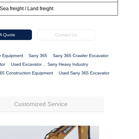
Sea freight / Land freight
 A Quote
Contact Us
y Equipment
Sany 365
Sany 365 Crawler Excavator
tor
Used Excavator， Sany Heavy Industry
65 Construction Equipment
Used Sany 365 Excavator
Customized Service