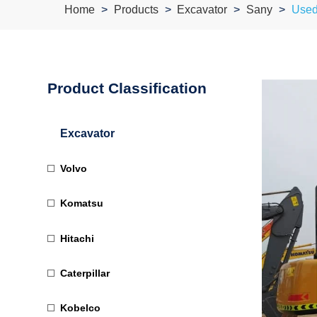
Home
Products
Excavator
Sany
Used
Product Classification
Excavator
Volvo
Komatsu
Hitachi
Caterpillar
Kobelco