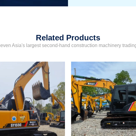
Related Products
even Asia's largest second-hand construction machinery tradi