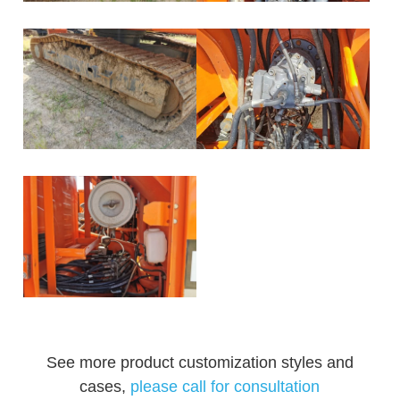
See more product customization styles and
cases,
please call for consultation