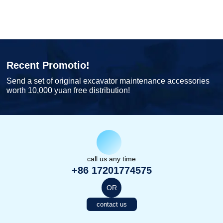
Recent Promotio!
Send a set of original excavator maintenance accessories
worth 10,000 yuan free distribution!
call us any time
+86 17201774575
OR
contact us