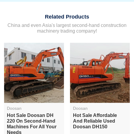
Related Products
China and even Asia's largest second-hand construction
machinery trading company!
Doosan
Doosan
Hot Sale Doosan DH
Hot Sale Affordable
220 On Second-Hand
And Reliable Used
Machines For All Your
Doosan DH150
Needs