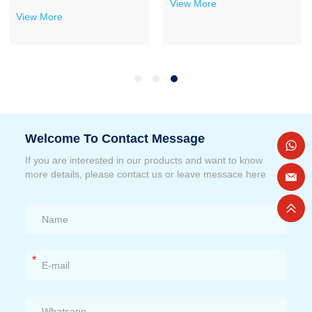
View More
View More
Welcome To Contact Message
If you are interested in our products and want to know
more details, please contact us or leave messace here
*