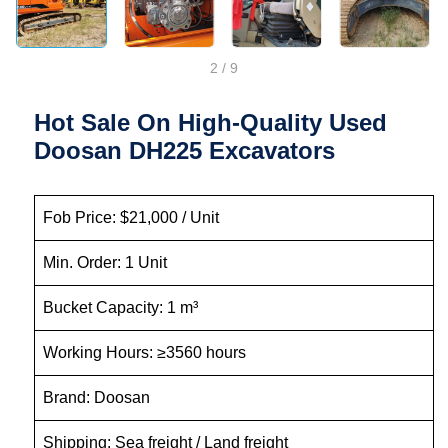
2
/
9
Hot Sale On High-Quality Used
Doosan DH225 Excavators
Fob Price: $21,000 / Unit
Min. Order: 1 Unit
Bucket Capacity: 1 m³
Working Hours: ≥3560 hours
Brand: Doosan
Shipping: Sea freight / Land freight