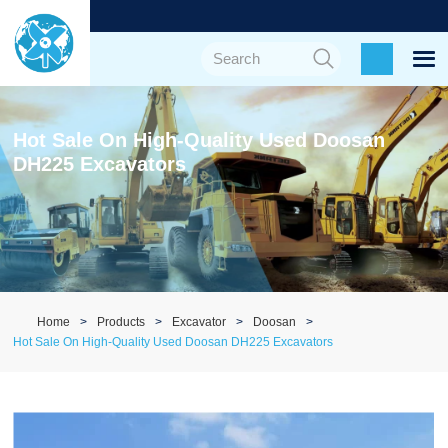
Hot Sale On High-Quality Used Doosan
DH225 Excavators
Home
Products
Excavator
Doosan
Hot Sale On High-Quality Used Doosan DH225 Excavators