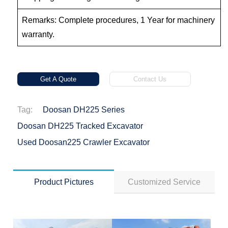
Remarks: Complete procedures, 1 Year for machinery
warranty.
Get A Quote
Contact Us
Tag:
Doosan DH225 Series
Doosan DH225 Tracked Excavator
Used Doosan225 Crawler Excavator
Product Pictures
Customized Service