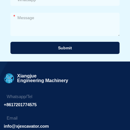
*
Submit
Alternative:
Xiangjue
Engineering Machinery
Whatsapp/Tel
+8617201774575
Email
info@xjexcavator.com