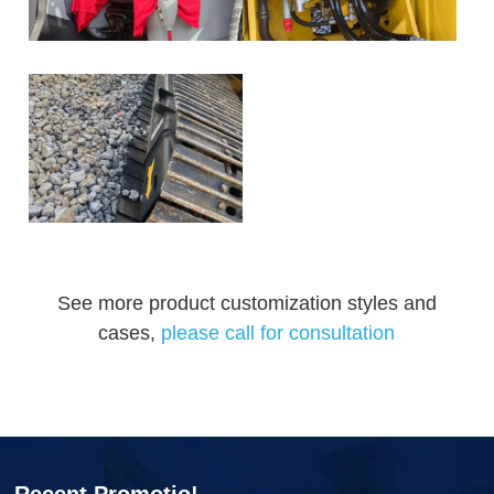
See more product customization styles and
cases,
please call for consultation