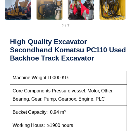
2
/
7
High Quality Excavator
Secondhand Komatsu PC110 Used
Backhoe Track Excavator
Machine Weight 10000 KG
Core Components Pressure vessel, Motor, Other,
Bearing, Gear, Pump, Gearbox, Engine, PLC
Bucket Capacity: 0.94 m³
Working Hours: ≥1900 hours