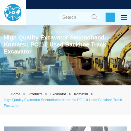
High Quality Excavator Secondhand
Komatsu PC110 Used Backhoe Track
Excavator
Home
Products
Excavator
Komatsu
High Quality Excavator Secondhand Komatsu PC110 Used Backhoe Track
Excavator