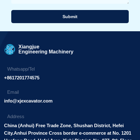
Submit
Alternative:
Xiangjue
Engineering Machinery
Whatsapp/Tel
+8617201774575
Email
info@xjexcavator.com
Address
China (Anhui) Free Trade Zone, Shushan District, Hefei
City.Anhui Province Cross border e-commerce at No. 1201