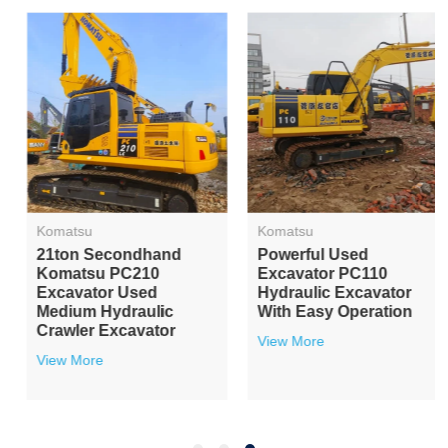
Komatsu
Komatsu
21ton Secondhand
Powerful Used
Komatsu PC210
Excavator PC110
Excavator Used
Hydraulic Excavator
Medium Hydraulic
With Easy Operation
Crawler Excavator
View More
View More