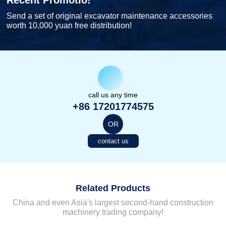
Recent Promotio!
Send a set of original excavator maintenance accessories
worth 10,000 yuan free distribution!
call us any time
+86 17201774575
OR
contact us
Related Products
China and even Asia's largest second-hand construction
machinery trading company!