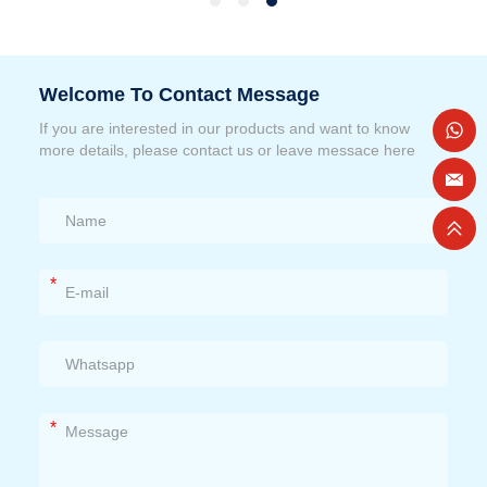
Welcome To Contact Message
If you are interested in our products and want to know
more details, please contact us or leave messace here
*
*