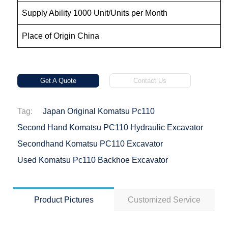
Supply Ability 1000 Unit/Units per Month
Place of Origin China
Get A Quote
Contact Us
Tag:
Japan Original Komatsu Pc110
Second Hand Komatsu PC110 Hydraulic Excavator
Secondhand Komatsu PC110 Excavator
Used Komatsu Pc110 Backhoe Excavator
Product Pictures
Customized Service