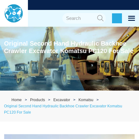
Original Second Hand Hydraulic Backhoe
Crawler Excavator Komatsu PC120 For Sale
Home
Products
Excavator
Komatsu
Original Second Hand Hydraulic Backhoe Crawler Excavator Komatsu
PC120 For Sale