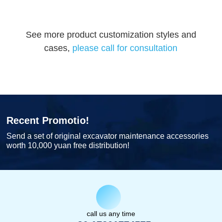
See more product customization styles and
cases,
please call for consultation
Recent Promotio!
Send a set of original excavator maintenance accessories
worth 10,000 yuan free distribution!
call us any time