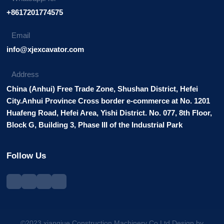
+8617201774575
Email
info@xjexcavator.com
Address
China (Anhui) Free Trade Zone, Shushan District, Hefei
City.Anhui Province Cross border e-commerce at No. 1201
Huafeng Road, Hefei Area, Yishi District. No. 077, 8th Floor,
Block G, Building 3, Phase III of the Industrial Park
Follow Us
©2023 xiangjue Construction Machinery Co.Ltd.Design by