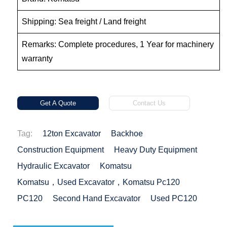
Shipping: Sea freight / Land freight
Remarks: Complete procedures, 1 Year for machinery
warranty
Get A Quote
Contact Us
Tag:
12ton Excavator
Backhoe
Construction Equipment
Heavy Duty Equipment
Hydraulic Excavator
Komatsu
Komatsu，used Excavator，Komatsu Pc120
PC120
Second Hand Excavator
Used PC120