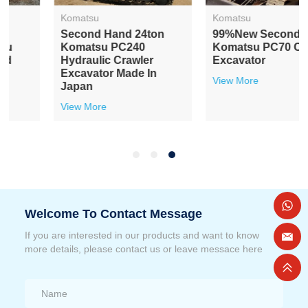
Komatsu
Komatsu
Second Hand 24ton
99%new Secondhand
Komatsu PC240
Komatsu PC70 Crawler
Hydraulic Crawler
Excavator
Excavator Made In
View More
Japan
View More
Welcome To Contact Message
If you are interested in our products and want to know
more details, please contact us or leave messace here