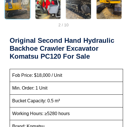
2
/
10
Original Second Hand Hydraulic
Backhoe Crawler Excavator
Komatsu PC120 For Sale
Fob Price: $18,000 / Unit
Min. Order: 1 Unit
Bucket Capacity: 0.5 m³
Working Hours: ≥5280 hours
Brand: Komatsu