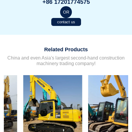
+86 17201774575
OR
contact us
Related Products
China and even Asia's largest second-hand construction
machinery trading company!