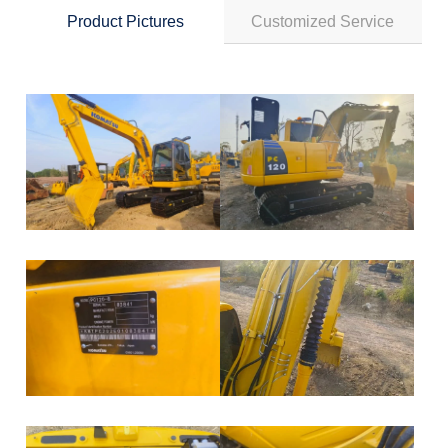
Product Pictures
Customized Service