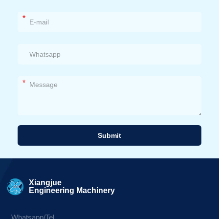
*
*
Submit
Alternative:
Xiangjue
Engineering Machinery
Whatsapp/Tel