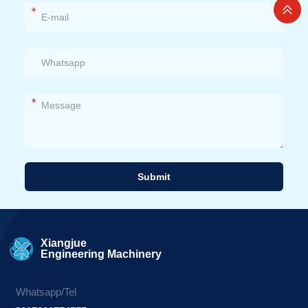
*
*
Submit
Alternative:
Xiangjue
Engineering Machinery
Whatsapp/Tel