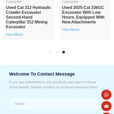
Caterpillar
Caterpillar
Used Cat 312 Hydraulic
Used 2025 Cat 336GC
Crawler Excavator
Excavator With Low
Second-Hand
Hours, Equipped With
Caterpillar 312 Mining
New Attachments
Excavator
View More
View More
Welcome To Contact Message
If you are interested in our products and want to know
more details, please contact us or leave messace here