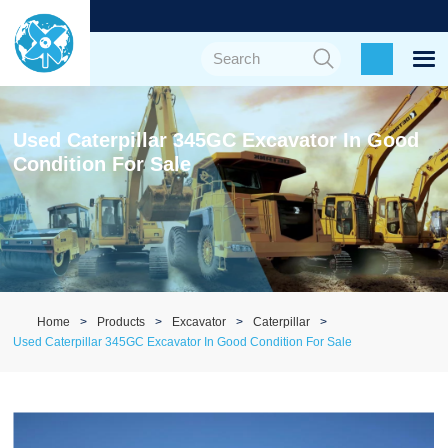
Used Caterpillar 345GC Excavator In Good
Condition For Sale
Home
Products
Excavator
Caterpillar
Used Caterpillar 345GC Excavator In Good Condition For Sale