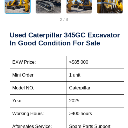
2
/
8
Used Caterpillar 345GC Excavator
In Good Condition For Sale
EXW Price:
>$85,000
Mini Order:
1 unit
Model NO.
Caterpillar
Year :
2025
Working Hours:
≥400 hours
After-sales Service:
Spare Parts Support