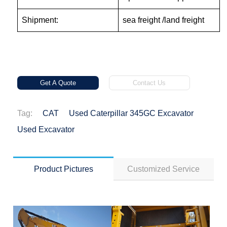
Shipment:
sea freight /land freight
Get A Quote
Contact Us
Tag:
CAT
Used Caterpillar 345GC Excavator
Used Excavator
Product Pictures
Customized Service