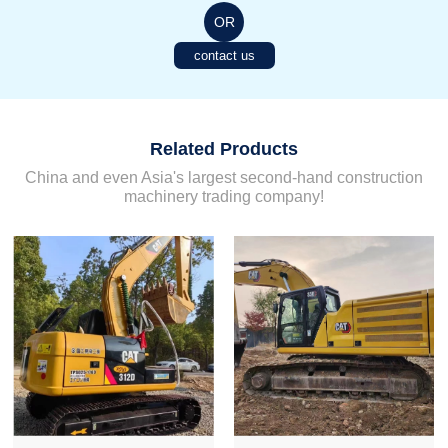
OR
contact us
Related Products
China and even Asia's largest second-hand construction
machinery trading company!