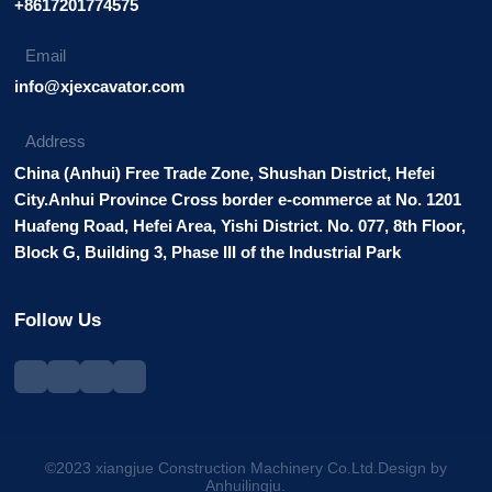
+8617201774575
Email
info@xjexcavator.com
Address
China (Anhui) Free Trade Zone, Shushan District, Hefei
City.Anhui Province Cross border e-commerce at No. 1201
Huafeng Road, Hefei Area, Yishi District. No. 077, 8th Floor,
Block G, Building 3, Phase III of the Industrial Park
Follow Us
©2023 xiangjue Construction Machinery Co.Ltd.Design by
Anhuilingju.