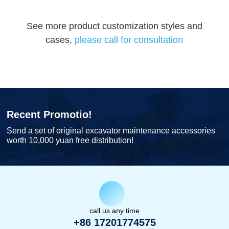
See more product customization styles and
cases,
please call for consultation
Recent Promotio!
Send a set of original excavator maintenance accessories
worth 10,000 yuan free distribution!
call us any time
+86 17201774575