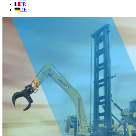
FR
DE