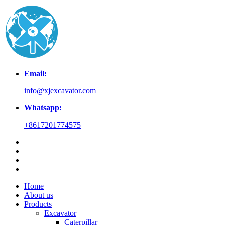
Email:
info@xjexcavator.com
Whatsapp:
+8617201774575
Home
About us
Products
Excavator
Caterpillar