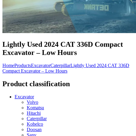
Lightly Used 2024 CAT 336D Compact
Excavator – Low Hours
Home
Products
Excavator
Caterpillar
Lightly Used 2024 CAT 336D
Compact Excavator – Low Hours
Product classification
Excavator
Volvo
Komatsu
Hitachi
Caterpillar
Kobelco
Doosan
Sany