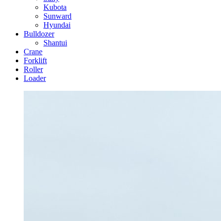
Kubota
Sunward
Hyundai
Bulldozer
Shantui
Crane
Forklift
Roller
Loader