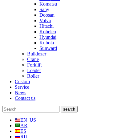
Komatsu
Sany
Doosan
Volvo
Hitachi
Kobelco
Hyundai
Kubota
Sunward
Bulldozer
Crane
Forklift
Loader
Roller
Custom
Service
News
Contact us
EN_US
AR
ES
RU