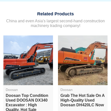
Related Products
China and even Asia's largest second-hand construction
machinery trading company!
Doosan
Doosan
Doosan Top Condition
Grab The Hot Sale On A
Used DOOSAN DX340
High-Quality Used
Excavator : High
Doosan DH420LC Now
Quality, Hot Sale