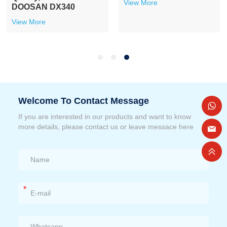
View More
DOOSAN DX340
View More
Welcome To Contact Message
If you are interested in our products and want to know
more details, please contact us or leave messace here
*