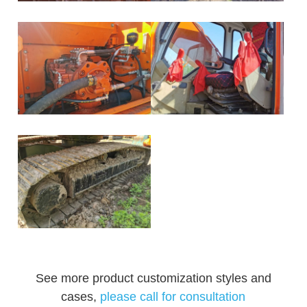
See more product customization styles and
cases,
please call for consultation