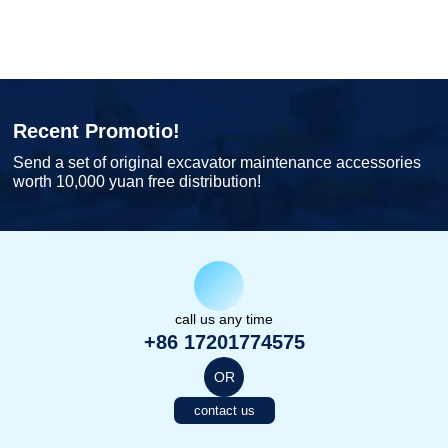
Recent Promotio!
Send a set of original excavator maintenance accessories
worth 10,000 yuan free distribution!
call us any time
+86 17201774575
OR
contact us