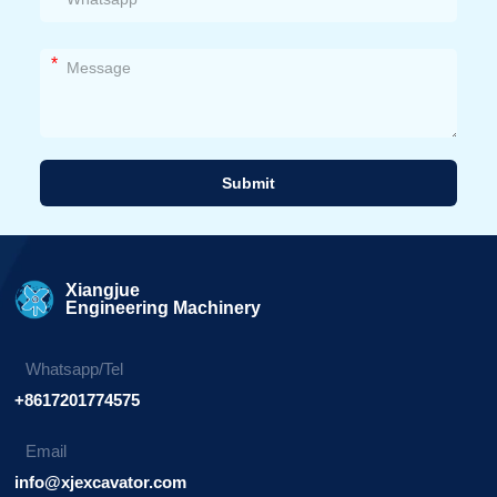
*
Submit
Alternative:
Xiangjue
Engineering Machinery
Whatsapp/Tel
+8617201774575
Email
info@xjexcavator.com