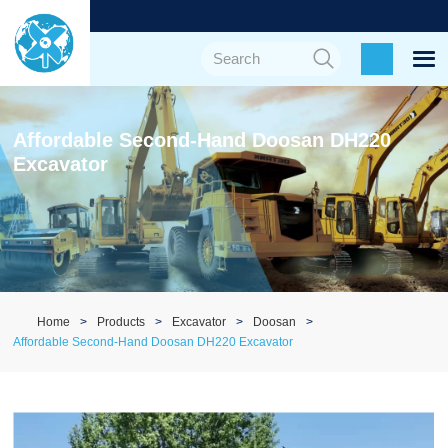
Affordable Second-Hand Doosan DH220
Excavator
Home
Products
Excavator
Doosan
Affordable Second-Hand Doosan DH220 Excavator