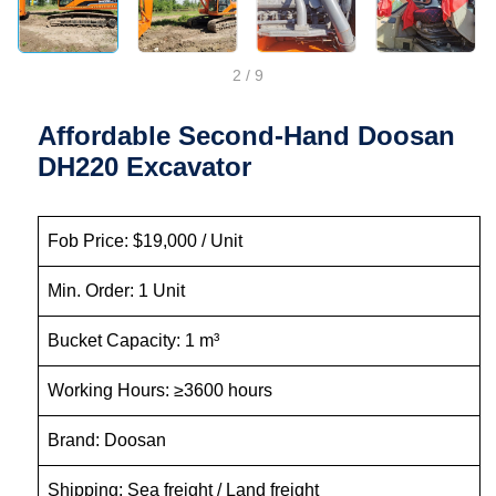
2
/
9
Affordable Second-Hand Doosan
DH220 Excavator
Fob Price: $19,000 / Unit
Min. Order: 1 Unit
Bucket Capacity: 1 m³
Working Hours: ≥3600 hours
Brand: Doosan
Shipping: Sea freight / Land freight