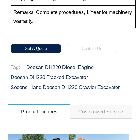
Remarks: Complete procedures, 1 Year for machinery
warranty.
Get A Quote
Contact Us
Tag:
Doosan DH220 Diesel Engine
Doosan DH220 Tracked Excavator
Second-Hand Doosan DH220 Crawler Excavator
Product Pictures
Customized Service