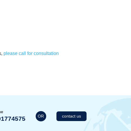
s,
please call for consultation
me
OR
contact us
01774575