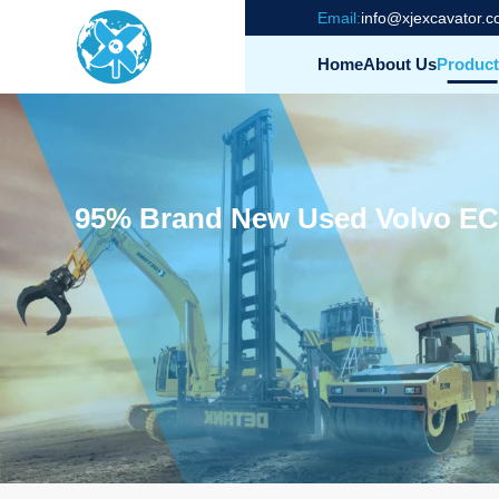
Email:
info@xjexcavator.
Home
About Us
Product
95% Brand New Used Volvo EC