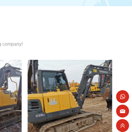
ng company!