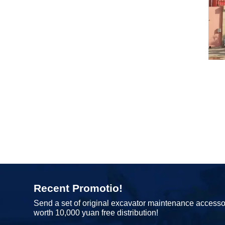
Recent Promotio!
Send a set of original excavator maintenance accesso
worth 10,000 yuan free distribution!