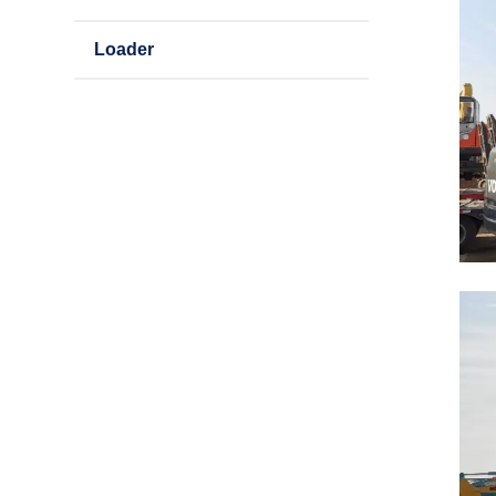
Loader