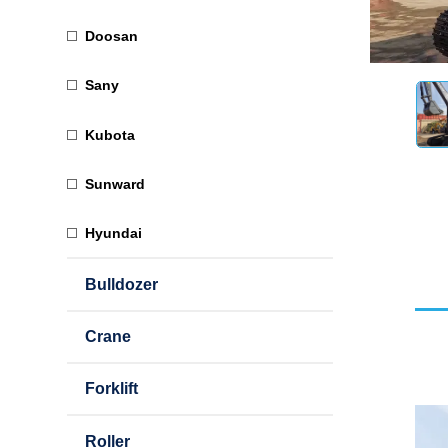
Doosan
Sany
Kubota
Sunward
Hyundai
Bulldozer
Crane
Forklift
Roller