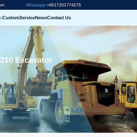
com
Whatsapp:
+8617201774575
s
Custom
Service
News
Contact Us
210 Excavator