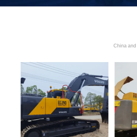
China and 