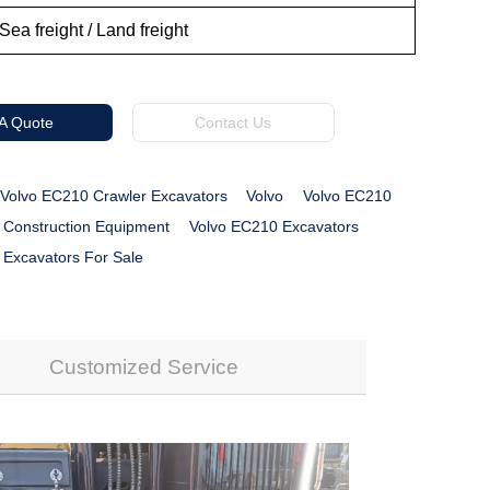
Sea freight / Land freight
 A Quote
Contact Us
Volvo EC210 Crawler Excavators
Volvo
Volvo EC210
 Construction Equipment
Volvo EC210 Excavators
 Excavators For Sale
Customized Service