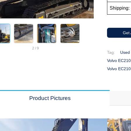
Shipping: 
Get
2
/
9
Tag:
Used 
Volvo EC210
Volvo EC210
Product Pictures