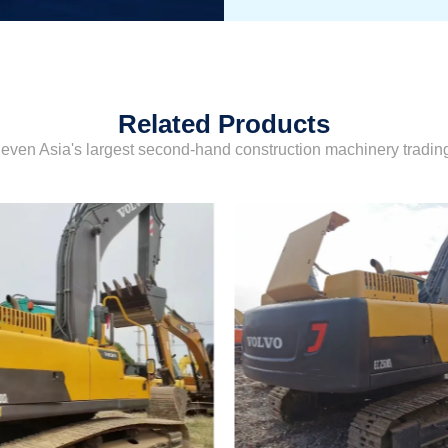
Related Products
even Asia's largest second-hand construction machinery tradi