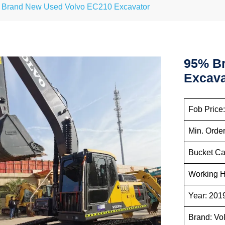
Brand New Used Volvo EC210 Excavator
95% B
Excava
Fob Price
Min. Order
Bucket Ca
Working H
Year: 201
Brand: Vo