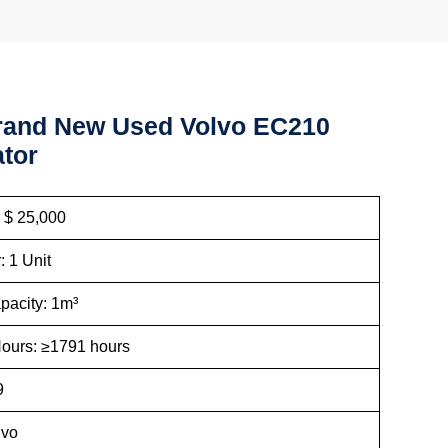
rand New Used Volvo EC210
tor
: $ 25,000
: 1 Unit
pacity: 1m³
ours: ≥1791 hours
9
lvo