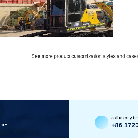
See more product customization styles and case
call us any ti
+86 172
ries