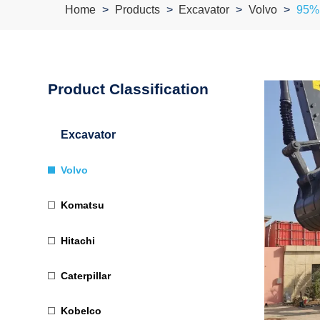
Home
Products
Excavator
Volvo
95% 
Product Classification
Excavator
Volvo
Komatsu
Hitachi
Caterpillar
Kobelco