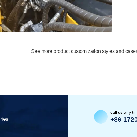
See more product customization styles and case
call us any ti
+86 172
ries