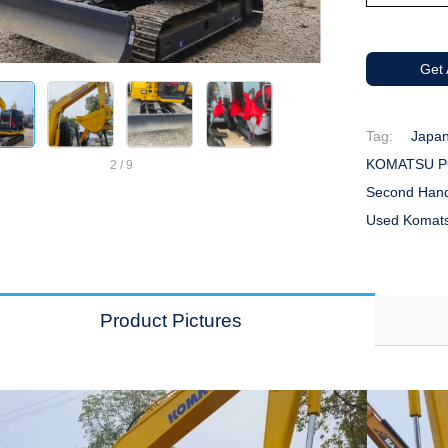
Get
Tag:
Japan
KOMATSU PC
2
/
9
Second Han
Used Komats
Product Pictures