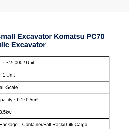
mall Excavator Komatsu PC70
lic Excavator
: ：$45,000 / Unit
: 1 Unit
ll-Scale
apacity：0.1~0.5m³
8.5kw
 Package：Container/Falt Rack/Bulk Cargo