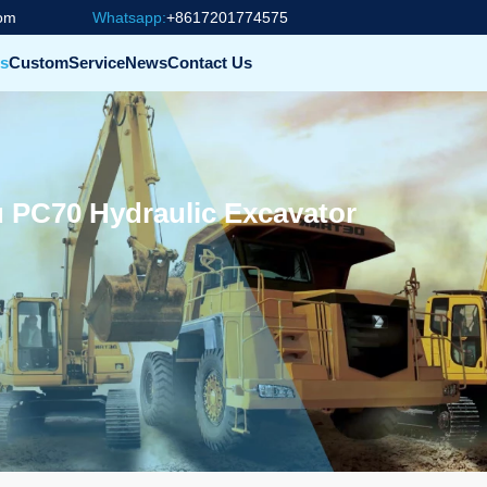
com
Whatsapp:
+8617201774575
s
Custom
Service
News
Contact Us
 PC70 Hydraulic Excavator