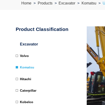
Home
Products
Excavator
Komatsu
U
Product Classification
Excavator
Volvo
Komatsu
Hitachi
Caterpillar
Kobelco