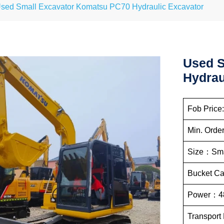
sed Small Excavator Komatsu PC70 Hydraulic Excavator
Used S
Hydrau
Fob Price
Min. Order
Size：Sma
Bucket C
Power：4
Transport