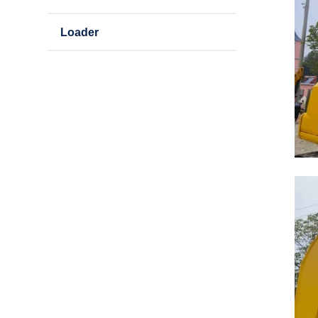
Loader