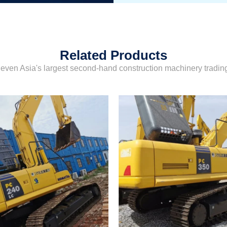
Related Products
even Asia's largest second-hand construction machinery tradi