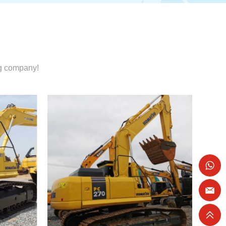
ng company!