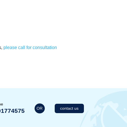
s,
please call for consultation
me
OR
contact us
01774575