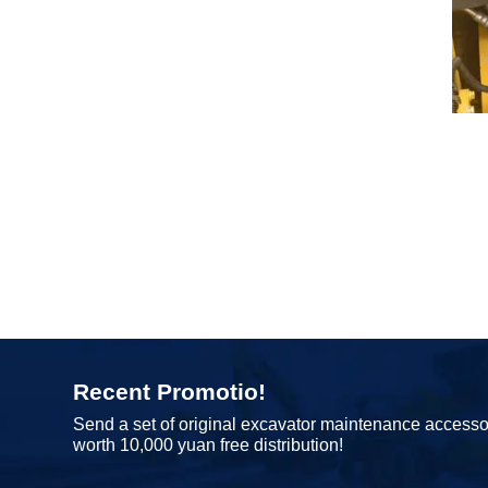
Recent Promotio!
Send a set of original excavator maintenance accesso
worth 10,000 yuan free distribution!