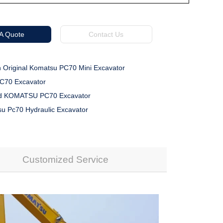
 A Quote
Contact Us
 Original Komatsu PC70 Mini Excavator
70 Excavator
d KOMATSU PC70 Excavator
u Pc70 Hydraulic Excavator
Customized Service