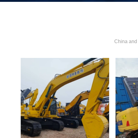
China and 