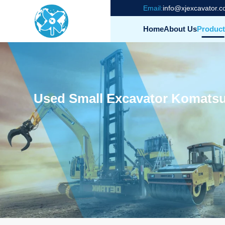
Email:
info@xjexcavator.
Home
About Us
Product
Used Small Excavator Komatsu