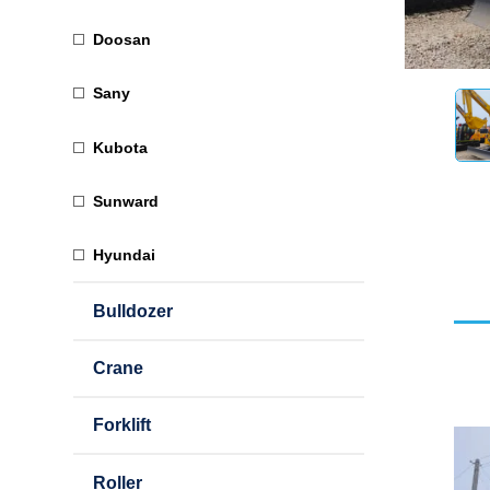
Doosan
Sany
Kubota
Sunward
Hyundai
Bulldozer
Crane
Forklift
Roller