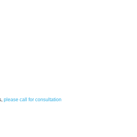
s,
please call for consultation