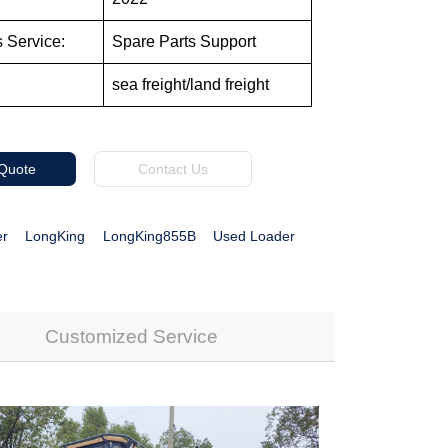
s Service:
Spare Parts Support
sea freight/land freight
 Quote
Contact Us
er
LongKing
LongKing855B
Used Loader
Customized Service