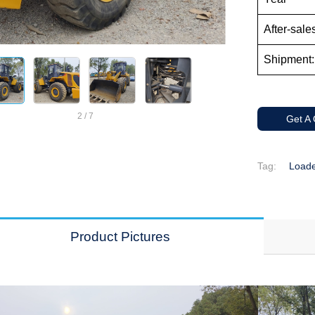
After-sale
Shipment:
2
/
7
Get A
Tag:
Load
Product Pictures