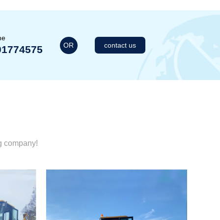
me
OR
contact us
01774575
ng company!