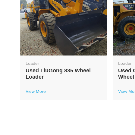
Loader
Loader
l
Used LiuGong 835 Wheel
Used C
Loader
Wheel
View More
View Mo