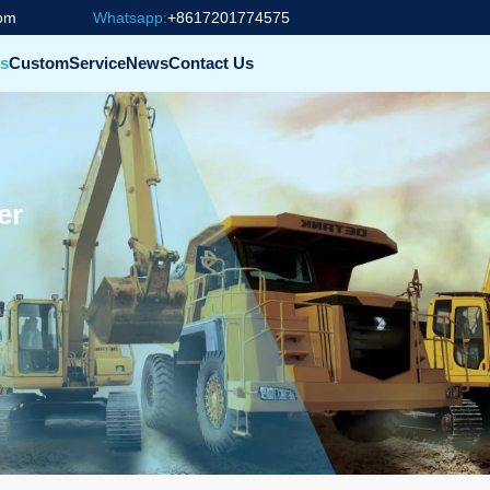
com
Whatsapp:
+8617201774575
s
Custom
Service
News
Contact Us
er