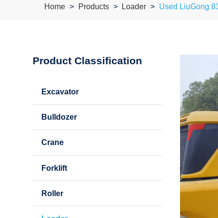
Home
Products
Loader
Used LiuGong 8
Product Classification
Excavator
Bulldozer
Crane
Forklift
Roller