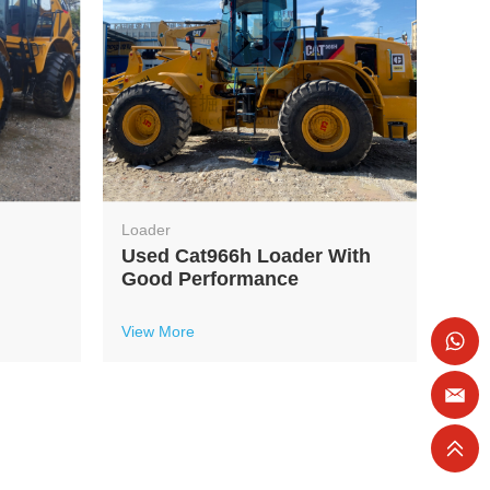
Loader
Used Cat966h Loader With
Good Performance
View More