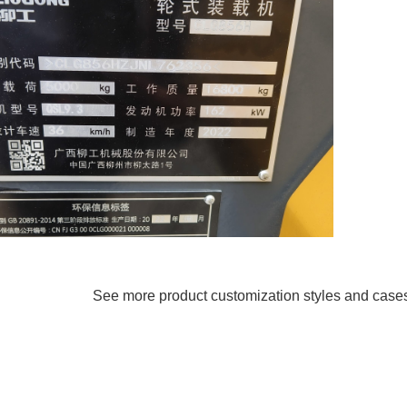
See more product customization styles and case