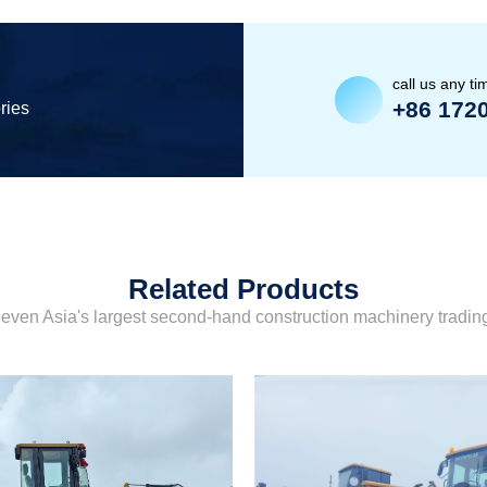
call us any ti
+86 172
ries
Related Products
even Asia's largest second-hand construction machinery tradi