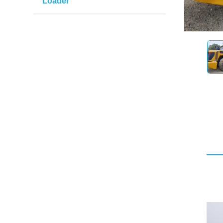
Loader