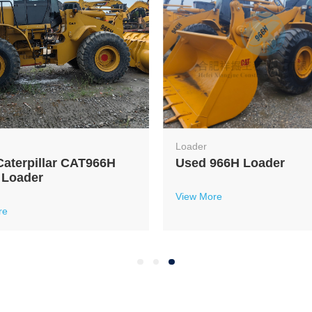
Loader
aterpillar CAT966H
Used 966H Loader
 Loader
View More
re