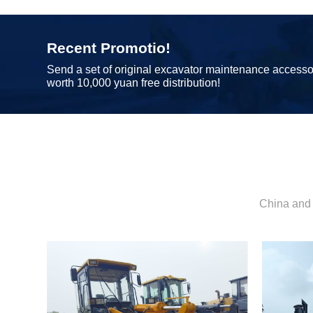
Recent Promotio!
Send a set of original excavator maintenance accesso
worth 10,000 yuan free distribution!
China and 