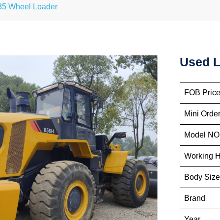
35 Wheel Loader
Used L
FOB Price
Mini Order
Model NO
Working 
Body Siz
Brand
Year