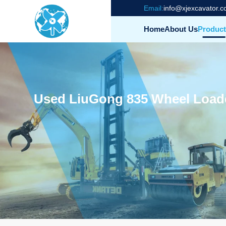
Email:
info@xjexcavator.
Home
About Us
Product
Used LiuGong 835 Wheel Load