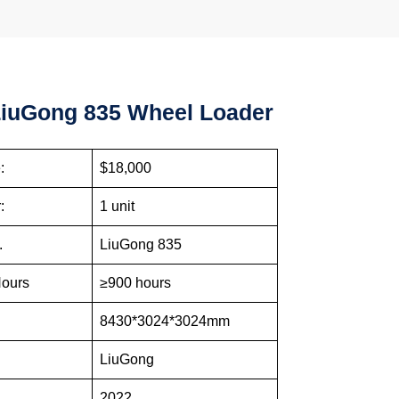
iuGong 835 Wheel Loader
:
$18,000
:
1 unit
.
LiuGong 835
Hours
≥900 hours
e
8430*3024*3024mm
LiuGong
2022