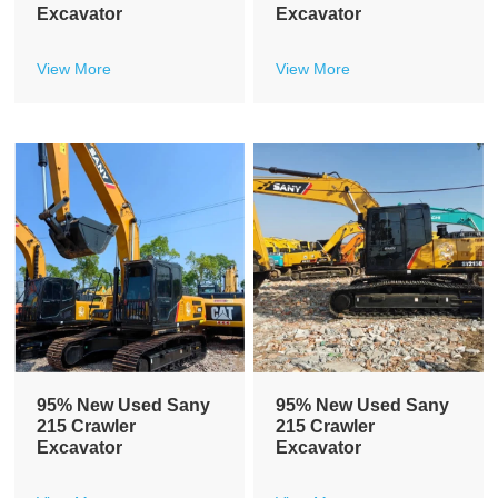
Excavator
Excavator
View More
View More
95% New Used Sany
95% New Used Sany
215 Crawler
215 Crawler
Excavator
Excavator