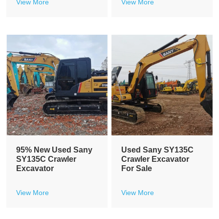
View More
View More
95% New Used Sany
Used Sany SY135C
SY135C Crawler
Crawler Excavator
Excavator
For Sale
View More
View More