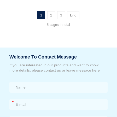
1
2
3
End
5 pages in total
Welcome To Contact Message
If you are interested in our products and want to know
more details, please contact us or leave messace here
*