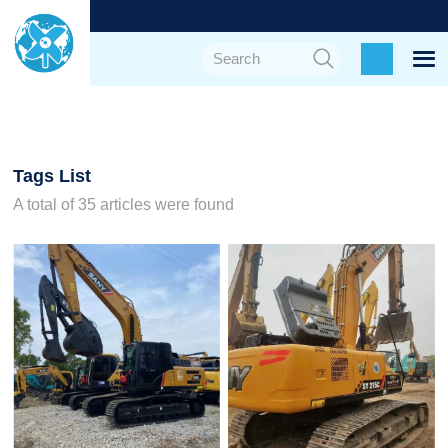
Tags List
A total of 35 articles were found