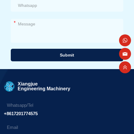
*
Submit
Alternative:
Xiangjue
Engineering Machinery
Whatsapp/Tel
+8617201774575
Email