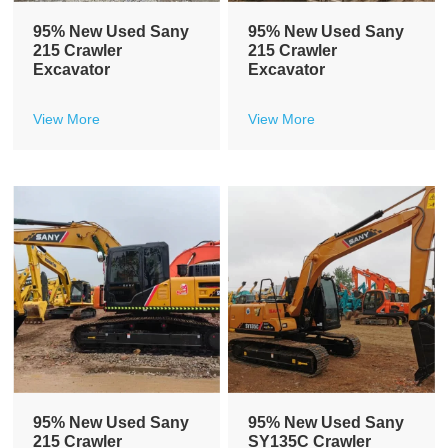
95% New Used Sany
95% New Used Sany
215 Crawler
215 Crawler
Excavator
Excavator
View More
View More
95% New Used Sany
95% New Used Sany
215 Crawler
SY135C Crawler