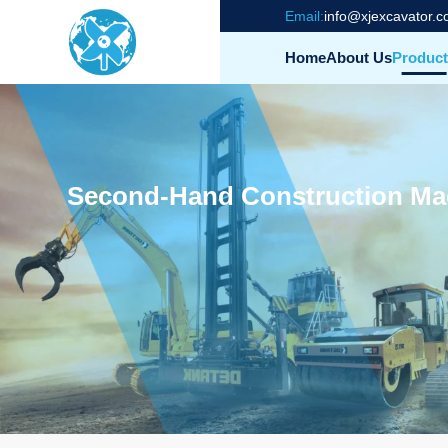
Email:
info@xjexcavator.
Home
About Us
Product
Second-Hand Construction Mach