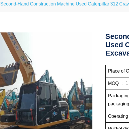
Second-Hand Construction Machine Used Caterpillar 312 Craw
Second
Used C
Excava
Place of O
MOQ ： 1
Packaging 
pac
Operating
Bucket dig