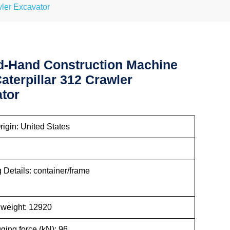
ler Excavator
-Hand Construction Machine
aterpillar 312 Crawler
tor
rigin: United States
Details: container/frame
kaging
 weight: 12920
ging force (kN): 96