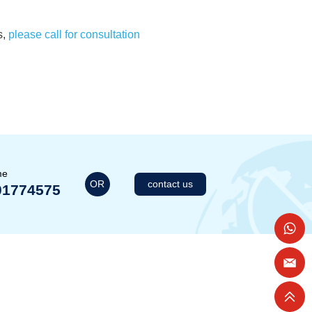
s,
please call for consultation
me
OR
contact us
01774575