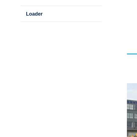
Loader