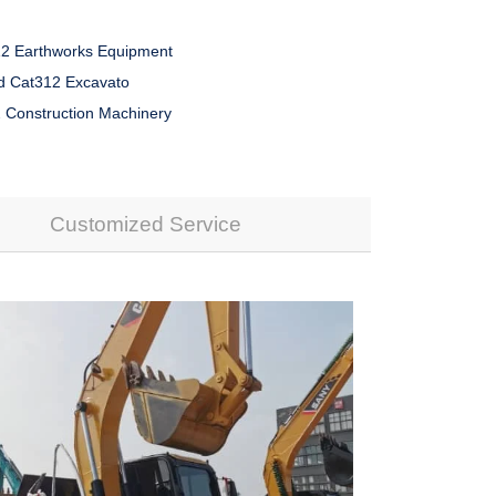
2 Earthworks Equipment
 Cat312 Excavato
 Construction Machinery
Customized Service