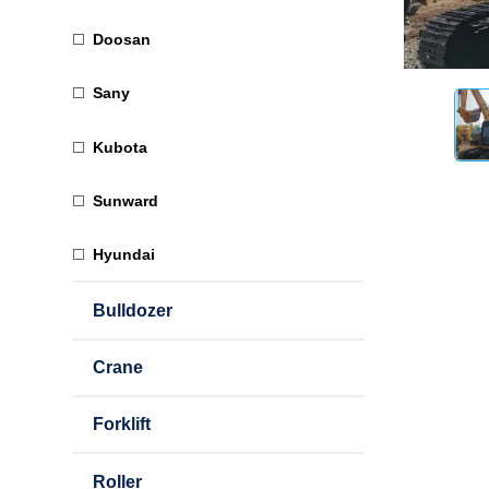
Doosan
Sany
Kubota
Sunward
Hyundai
Bulldozer
Crane
Forklift
Roller