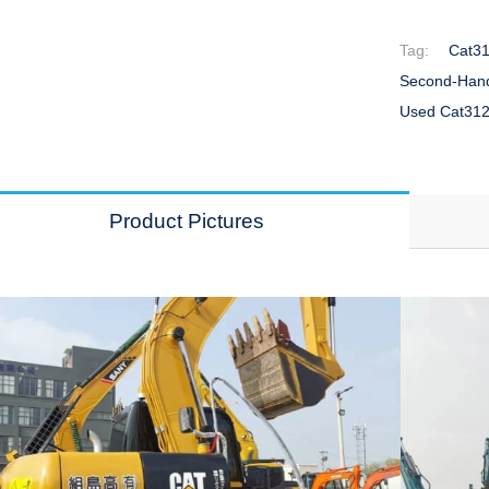
Tag:
Cat31
Second-Hand
Used Cat312
Product Pictures