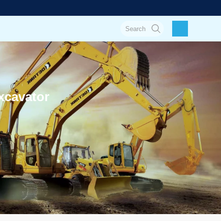
xcavator