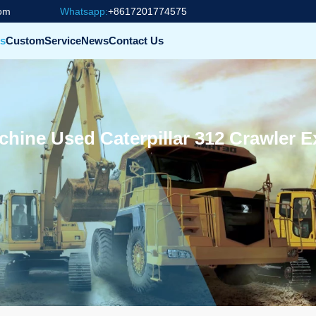
com
Whatsapp:
+8617201774575
s
Custom
Service
News
Contact Us
ine Used Caterpillar 312 Crawler E