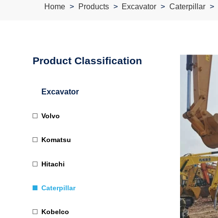
Home
Products
Excavator
Caterpillar
Product Classification
Excavator
Volvo
Komatsu
Hitachi
Caterpillar
Kobelco