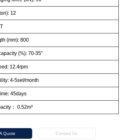
on): 12
AT
th (mm): 800
apacity (%): 70-35°
ed: 12.4rpm
lity: 4-5set/month
Time: 45days
pacity： 0.52m³
 A Quote
Contact Us