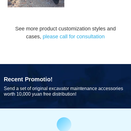
See more product customization styles and
cases,
please call for consultation
Recent Promotio!
Send a set of original excavator maintenance accessories
worth 10,000 yuan free distribution!