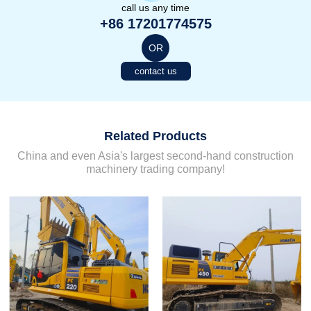
call us any time
+86 17201774575
OR
contact us
Related Products
China and even Asia's largest second-hand construction
machinery trading company!