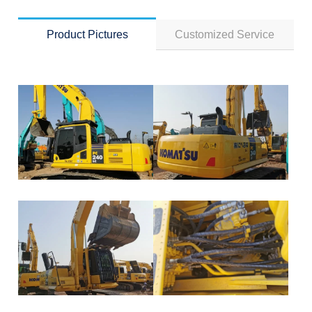
Product Pictures
Customized Service