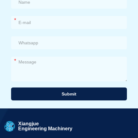
*
*
Submit
Alternative:
Xiangjue
Engineering Machinery