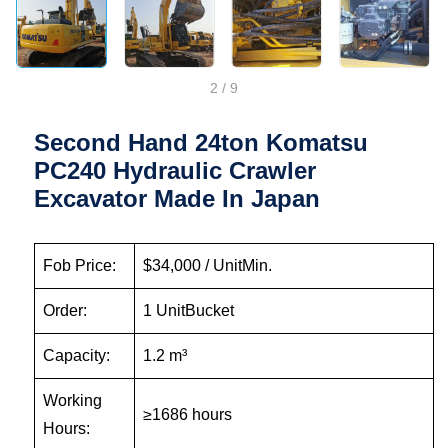
2
/
9
Second Hand 24ton Komatsu
PC240 Hydraulic Crawler
Excavator Made In Japan
Fob Price:
$34,000 / UnitMin.
Order:
1 UnitBucket
Capacity:
1.2 m³
Working
≥1686 hours
Hours: