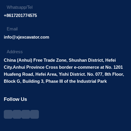
Whatsapp/Tel
+8617201774575
Email
info@xjexcavator.com
Address
China (Anhui) Free Trade Zone, Shushan District, Hefei
City.Anhui Province Cross border e-commerce at No. 1201
Huafeng Road, Hefei Area, Yishi District. No. 077, 8th Floor,
Block G, Building 3, Phase III of the Industrial Park
Follow Us