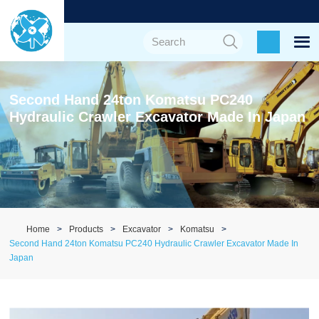
Second Hand 24ton Komatsu PC240
Hydraulic Crawler Excavator Made In Japan
Home
Products
Excavator
Komatsu
Second Hand 24ton Komatsu PC240 Hydraulic Crawler Excavator Made In
Japan