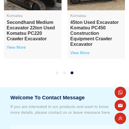
Komatsu
Komatsu
Secondhand Medium
45ton Used Excavator
Excavator 22ton Used
Komatsu PC450
Komatsu PC220
Construction
Crawler Excavator
Equipment Crawler
Excavator
View More
View More
Welcome To Contact Message
If you are interested in our products and want to know
more details, please contact us or leave messace here