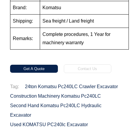
Brand:
Komatsu
Shipping:
Sea freight / Land freight
Complete procedures, 1 Year for
Remarks:
machinery warranty
Get A Quote
Contact Us
Tag:
24ton Komatsu Pc240LC Crawler Excavator
Construction Machinery Komatsu Pc240LC
Second Hand Komatsu Pc240LC Hydraulic
Excavator
Used KOMATSU PC240lc Excavator