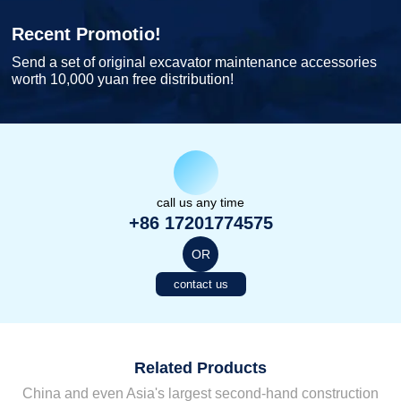
Recent Promotio!
Send a set of original excavator maintenance accessories
worth 10,000 yuan free distribution!
call us any time
+86 17201774575
OR
contact us
Related Products
China and even Asia's largest second-hand construction