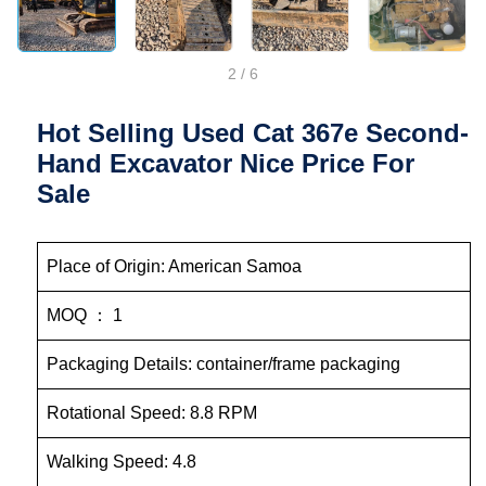
2
/
6
Hot Selling Used Cat 367e Second-
Hand Excavator Nice Price For
Sale
Place of Origin: American Samoa
MOQ ： 1
Packaging Details: container/frame packaging
Rotational Speed: 8.8 RPM
Walking Speed: 4.8