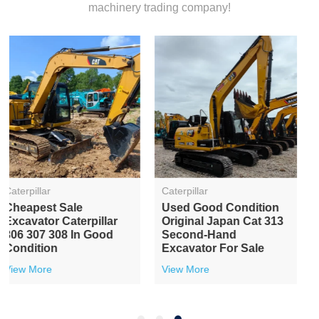
machinery trading company!
Caterpillar
Caterpillar
Second-Hand
Used Excavator Japan
Caterpillar Cat307E
Original Cat 306
Hydraulic Crawler Used
Hydraulic Crawler
Excavator On Sale
Machinery
View More
View More