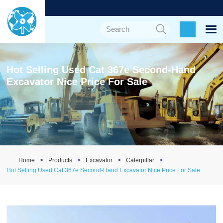
Hot Selling Used Cat 367e Second-Hand
Excavator Nice Price For Sale
Home
Products
Excavator
Caterpillar
Hot Selling Used Cat 367e Second-Hand Excavator Nice Price For Sale