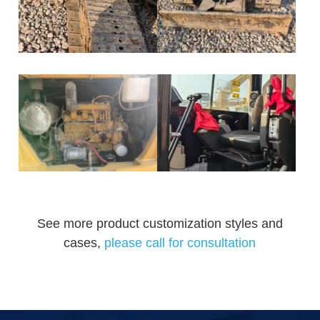
See more product customization styles and
cases,
please call for consultation