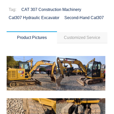
Tag:
CAT 307 Construction Machinery
Cat307 Hydraulic Excavator
Second-Hand Cat307
Product Pictures
Customized Service