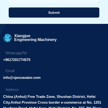
Submit
Alternative:
Xiangjue
Engineering Machinery
Whatsapp/Tel
+8617201774575
Email
info@xjexcavator.com
Address
China (Anhui) Free Trade Zone, Shushan District, Hefei
City.Anhui Province Cross border e-commerce at No. 1201