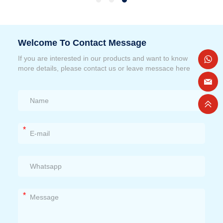
Welcome To Contact Message
If you are interested in our products and want to know
more details, please contact us or leave messace here
*
*