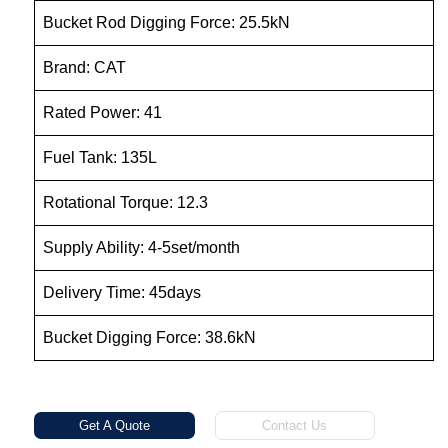
Bucket Rod Digging Force: 25.5kN
Brand: CAT
Rated Power: 41
Fuel Tank: 135L
Rotational Torque: 12.3
Supply Ability: 4-5set/month
Delivery Time: 45days
Bucket Digging Force: 38.6kN
Get A Quote
Contact Us