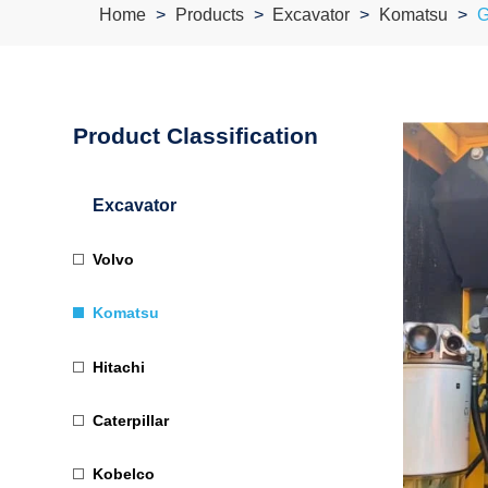
Home
Products
Excavator
Komatsu
G
Product Classification
Excavator
Volvo
Komatsu
Hitachi
Caterpillar
Kobelco