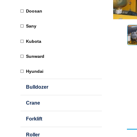
Doosan
Sany
Kubota
Sunward
Hyundai
Bulldozer
Crane
Forklift
Roller