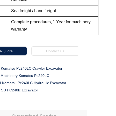
Sea freight / Land freight
Complete procedures, 1 Year for machinery
warranty
 A Quote
Contact Us
 Komatsu Pc240LC Crawler Excavator
n Machinery Komatsu Pc240LC
 Komatsu Pc240LC Hydraulic Excavator
SU PC240lc Excavator