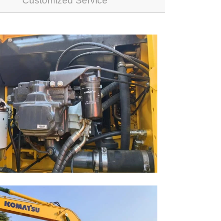
Customized Service