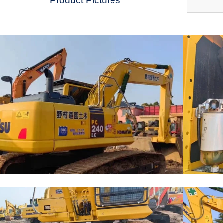
Product Pictures