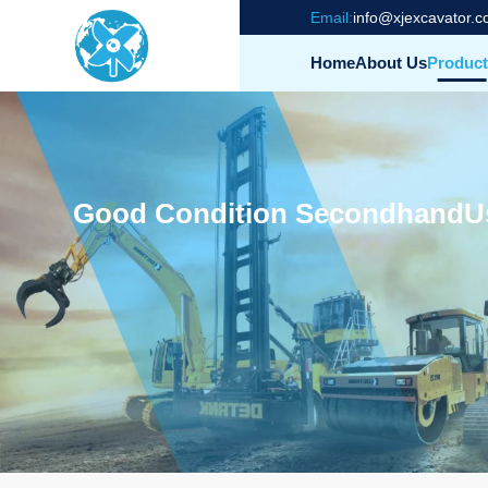
Email:
info@xjexcavator.
Home
About Us
Product
Good Condition SecondhandUs