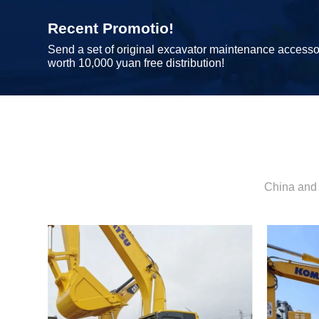
Recent Promotio!
Send a set of original excavator maintenance accesso
worth 10,000 yuan free distribution!
China and 