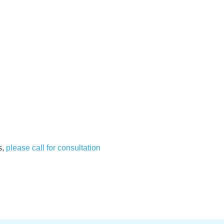
s,
please call for consultation