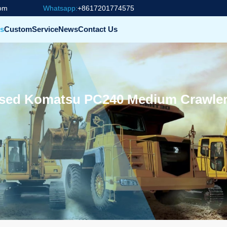
com
Whatsapp:
+8617201774575
s
Custom
Service
News
Contact Us
ed Komatsu PC240 Medium Crawler 