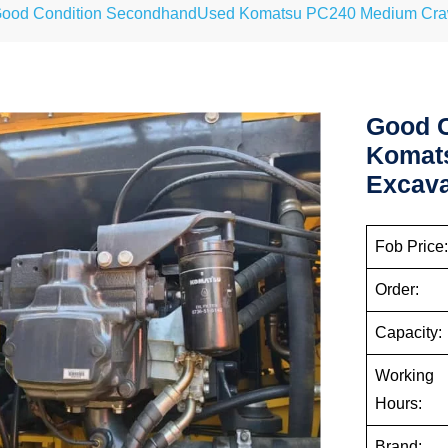
ood Condition SecondhandUsed Komatsu PC240 Medium Crawl
Good 
Komat
Excava
Fob Price
Order:
Capacity:
Working
Hours:
Brand: