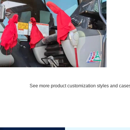
See more product customization styles and case