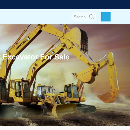
Excavator For Sale