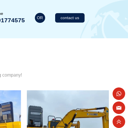
me
OR
contact us
01774575
ng company!