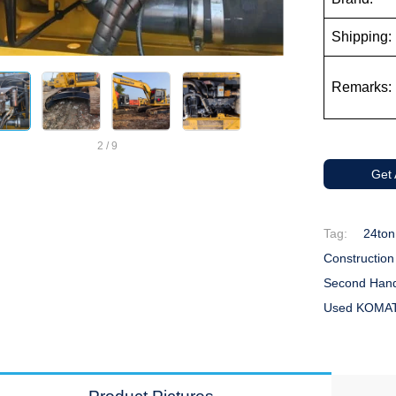
Shipping:
Remarks:
2
/
9
Get
Tag:
24ton
Constructio
Second Hand
Used KOMAT