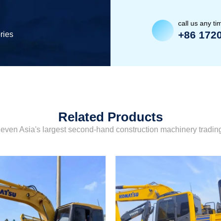
call us any ti
+86 172
ries
Related Products
even Asia's largest second-hand construction machinery tradi