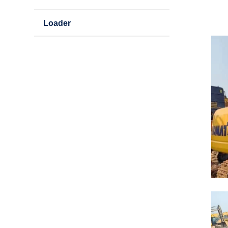
Loader