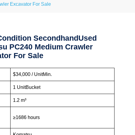
er Excavator For Sale
Condition SecondhandUsed
su PC240 Medium Crawler
tor For Sale
:
$34,000 / UnitMin.
1 UnitBucket
1.2 m³
≥1686 hours
Komatsu