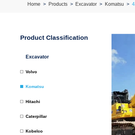
Home
Products
Excavator
Komatsu
4
Product Classification
Excavator
Volvo
Komatsu
Hitachi
Caterpillar
Kobelco