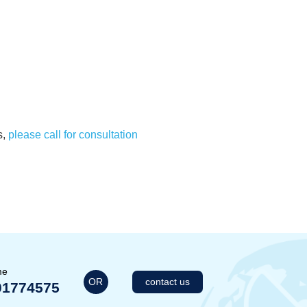
s,
please call for consultation
me
OR
contact us
01774575