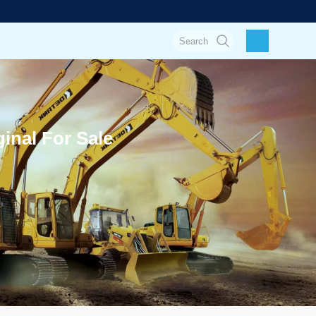
inal For Sale