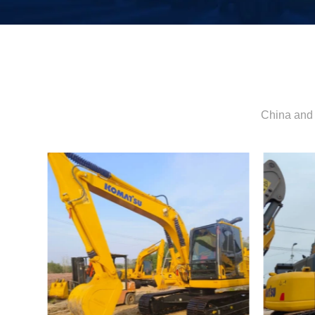
China and 