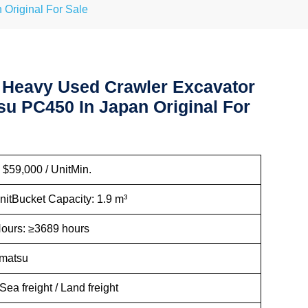
Original For Sale
 Heavy Used Crawler Excavator
u PC450 In Japan Original For
 $59,000 / UnitMin.
nitBucket Capacity: 1.9 m³
ours: ≥3689 hours
omatsu
Sea freight / Land freight