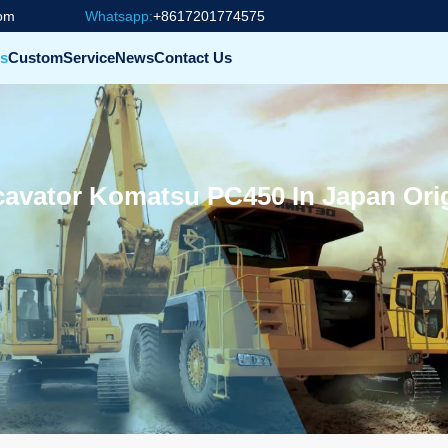
com
Whatsapp:
+8617201774575
s
Custom
Service
News
Contact Us
avator Komatsu PC450 In Japan Orig