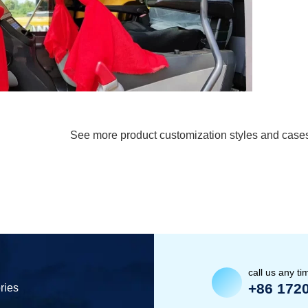
See more product customization styles and case
call us any ti
+86 172
ries