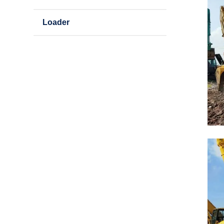
Loader