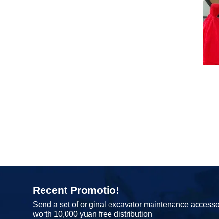
Recent Promotio!
Send a set of original excavator maintenance accesso
worth 10,000 yuan free distribution!