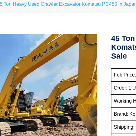
5 Ton Heavy Used Crawler Excavator Komatsu PC450 In Japan 
45 Ton
Komats
Sale
Fob Price:
Order: 1 U
Working H
Brand: K
Shipping: 