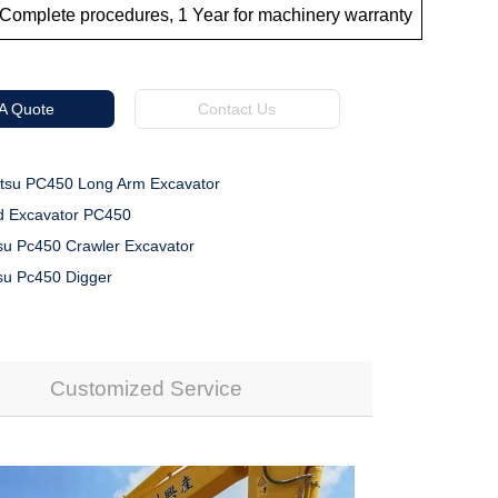
Complete procedures, 1 Year for machinery warranty
 A Quote
Contact Us
su PC450 Long Arm Excavator
 Excavator PC450
u Pc450 Crawler Excavator
u Pc450 Digger
Customized Service