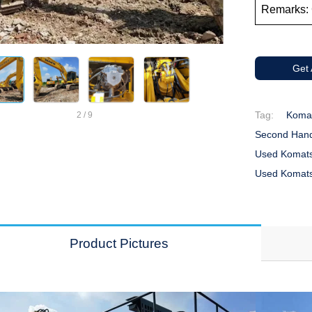
Remarks: 
Get
Tag:
Komat
2
/
9
Second Hand
Used Komats
Used Komats
Product Pictures