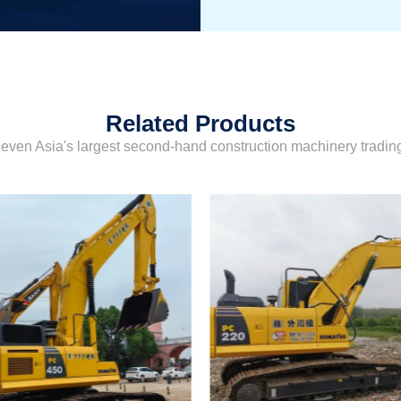
Related Products
even Asia's largest second-hand construction machinery tradi