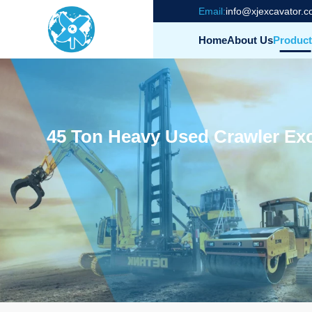
Email:
info@xjexcavator.
Home
About Us
Product
45 Ton Heavy Used Crawler Exc