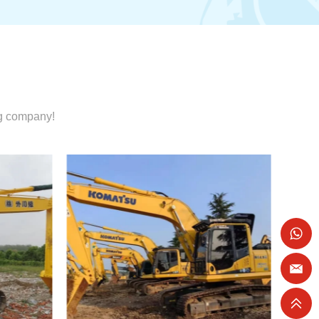
ng company!