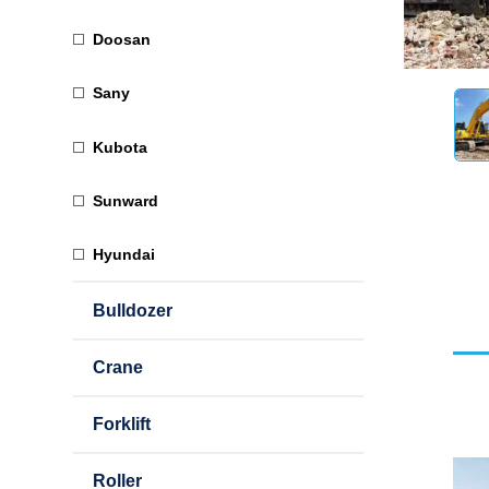
Doosan
Sany
Kubota
Sunward
Hyundai
Bulldozer
Crane
Forklift
Roller