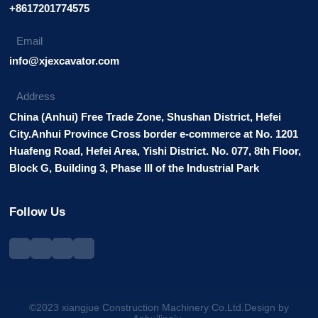
+8617201774575
Email
info@xjexcavator.com
Address
China (Anhui) Free Trade Zone, Shushan District, Hefei
City.Anhui Province Cross border e-commerce at No. 1201
Huafeng Road, Hefei Area, Yishi District. No. 077, 8th Floor,
Block G, Building 3, Phase III of the Industrial Park
Follow Us
©2023 xiangjue Construction Machinery Co.Ltd.Design by