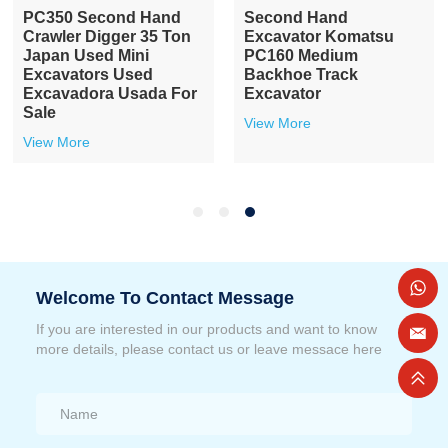
PC350 Second Hand
Second Hand
Crawler Digger 35 Ton
Excavator Komatsu
Japan Used Mini
PC160 Medium
Excavators Used
Backhoe Track
Excavadora Usada For
Excavator
Sale
View More
View More
Welcome To Contact Message
If you are interested in our products and want to know
more details, please contact us or leave messace here