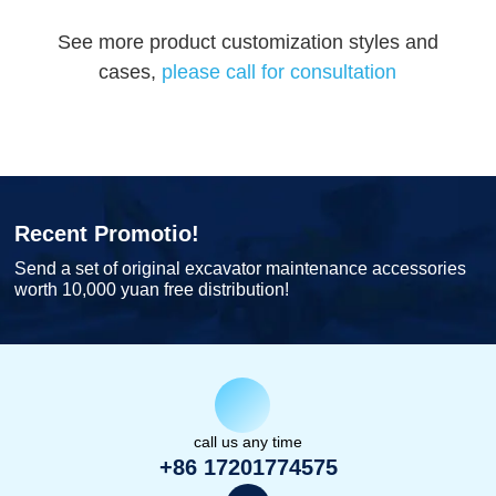
See more product customization styles and
cases,
please call for consultation
Recent Promotio!
Send a set of original excavator maintenance accessories
worth 10,000 yuan free distribution!
call us any time
+86 17201774575