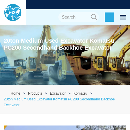
20ton Medium Used Excavator Komatsu
PC200 Secondhand Backhoe Excavator
Home
Products
Excavator
Komatsu
20ton Medium Used Excavator Komatsu PC200 Secondhand Backhoe
Excavator