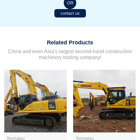
OR
contact us
Related Products
China and even Asia's largest second-hand construction
machinery trading company!
Komatsu
Komatsu