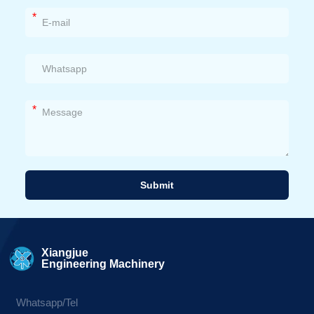
*
*
Submit
Alternative:
Xiangjue
Engineering Machinery
Whatsapp/Tel