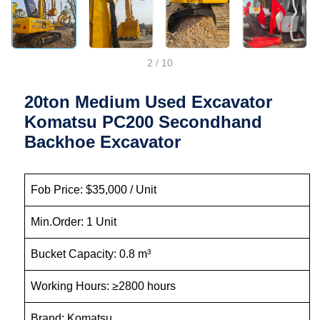
2
/
10
20ton Medium Used Excavator
Komatsu PC200 Secondhand
Backhoe Excavator
Fob Price: $35,000 / Unit
Min.Order: 1 Unit
Bucket Capacity: 0.8 m³
Working Hours: ≥2800 hours
Brand: Komatsu