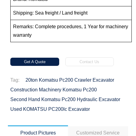
Shipping: Sea freight / Land freight
Remarks: Complete procedures, 1 Year for machinery
warranty
Get A Quote
Contact Us
Tag:
20ton Komatsu Pc200 Crawler Excavator
Construction Machinery Komatsu Pc200
Second Hand Komatsu Pc200 Hydraulic Excavator
Used KOMATSU PC200lc Excavator
Product Pictures
Customized Service